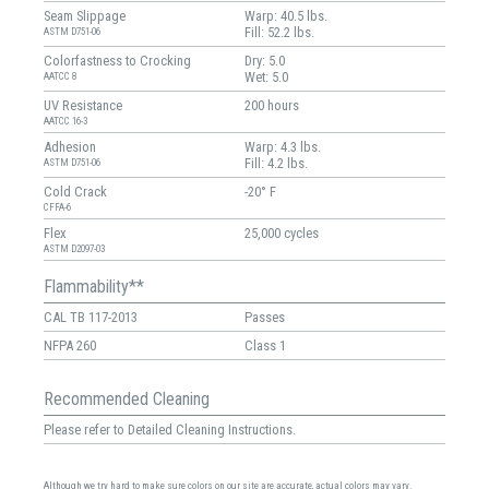
Seam Slippage
Warp: 40.5 lbs.
Fill: 52.2 lbs.
ASTM D751-06
Colorfastness to Crocking
Dry: 5.0
Wet: 5.0
AATCC 8
UV Resistance
200 hours
AATCC 16-3
Adhesion
Warp: 4.3 lbs.
Fill: 4.2 lbs.
ASTM D751-06
Cold Crack
-20° F
CFFA-6
Flex
25,000 cycles
ASTM D2097-03
Flammability**
CAL TB 117-2013
Passes
NFPA 260
Class 1
Recommended Cleaning
Please refer to Detailed Cleaning Instructions.
Although we try hard to make sure colors on our site are accurate, actual colors may vary.