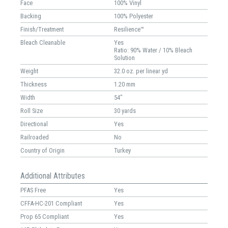
Face
100% Vinyl
Backing
100% Polyester
Finish/Treatment
Resilience™
Bleach Cleanable
Yes
Ratio: 90% Water / 10% Bleach
Solution
Weight
32.0 oz. per linear yd
Thickness
1.20 mm
Width
54"
Roll Size
30 yards
Directional
Yes
Railroaded
No
Country of Origin
Turkey
Additional Attributes
PFAS Free
Yes
CFFA-HC-201 Compliant
Yes
Prop 65 Compliant
Yes