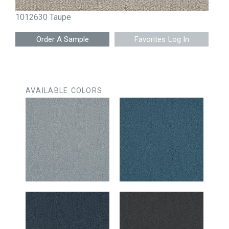
1012630 Taupe
Favorites Log In
AVAILABLE COLORS