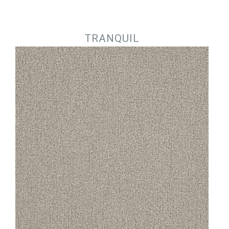
Jump to navigation
TRANQUIL