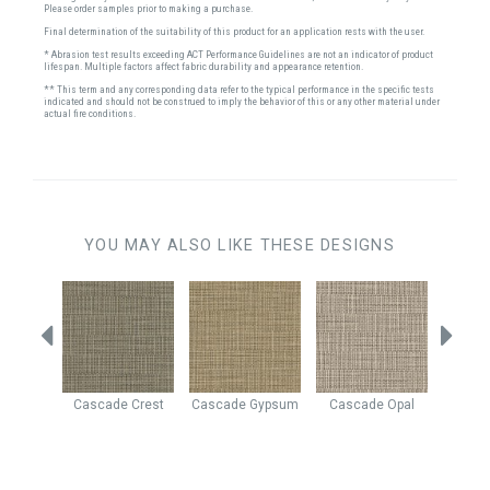
Please order samples prior to making a purchase.
Final determination of the suitability of this product for an application rests with the user.
* Abrasion test results exceeding ACT Performance Guidelines are not an indicator of product
lifespan. Multiple factors affect fabric durability and appearance retention.
** This term and any corresponding data refer to the typical performance in the specific tests
indicated and should not be construed to imply the behavior of this or any other material under
actual fire conditions.
YOU MAY ALSO LIKE THESE DESIGNS
Beach
Cascade
Crest
Cascade
Gypsum
Cascade
Opal
Yosem