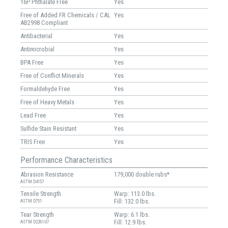
16P Phthalate Free
Yes
Free of Added FR Chemicals / CAL
Yes
AB2998 Compliant
Antibacterial
Yes
Antimicrobial
Yes
BPA Free
Yes
Free of Conflict Minerals
Yes
Formaldehyde Free
Yes
Free of Heavy Metals
Yes
Lead Free
Yes
Sulfide Stain Resistant
Yes
TRIS Free
Yes
Performance Characteristics
Abrasion Resistance
179,000 double rubs*
ASTM D4157
Tensile Strength
Warp: 113.0 lbs.
Fill: 132.0 lbs.
ASTM D751
Tear Strength
Warp: 6.1 lbs.
Fill: 12.9 lbs.
ASTM D2261-07