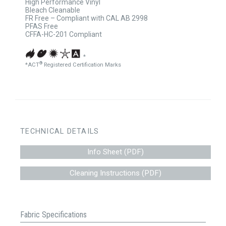
High Performance Vinyl
Bleach Cleanable
FR Free – Compliant with CAL AB 2998
PFAS Free
CFFA-HC-201 Compliant
*
®
*ACT
Registered Certification Marks
TECHNICAL DETAILS
Info Sheet (PDF)
Cleaning Instructions (PDF)
Fabric Specifications