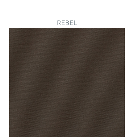
Jump to navigation
REBEL