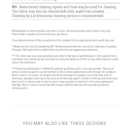
WS
- Water-based cleaning agents and foam may be used for cleaning.
This fabric may also be cleaned with mild, water-free solvents.
Cleaning by a professional cleaning service is recommended.
Although we try hard to make sure colors on our site are accurate, actual colors may vary.
Please order samples prior to making a purchase.
Final determination of the suitability of this product for an application rests with the user.
* Abrasion test results exceeding ACT Performance Guidelines are not an indicator of product
lifespan. Multiple factors affect fabric durability and appearance retention.
** This term and any corresponding data refer to the typical performance in the specific tests
indicated and should not be construed to imply the behavior of this or any other material under
actual fire conditions.
** Cleaning information is offered for general guidance and is not a guarantee. The use of
certain cleaning agents can be harmful to the surface appearance and lifespan of a product.
Burch Fabrics assumes no responsibility for damage to a product resulting from lack of
cleaning, improper cleaning or the misuse of cleaning agents. Certain clothing and accessory
dyes (such as those used on denim jeans) may migrate to materials and cause permanent
damage. Burch Fabrics cannot be held responsible for dye transfer caused by external
contaminants.
YOU MAY ALSO LIKE THESE DESIGNS