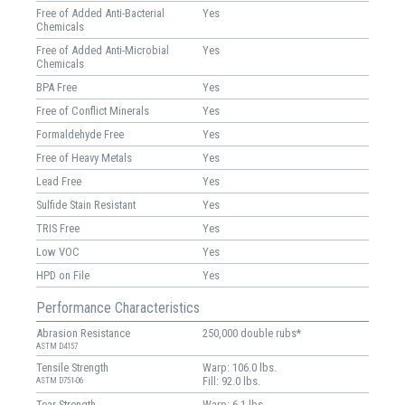
Free of Added Anti-Bacterial
Yes
Chemicals
Free of Added Anti-Microbial
Yes
Chemicals
BPA Free
Yes
Free of Conflict Minerals
Yes
Formaldehyde Free
Yes
Free of Heavy Metals
Yes
Lead Free
Yes
Sulfide Stain Resistant
Yes
TRIS Free
Yes
Low VOC
Yes
HPD on File
Yes
Performance Characteristics
Abrasion Resistance
250,000 double rubs*
ASTM D4157
Tensile Strength
Warp: 106.0 lbs.
Fill: 92.0 lbs.
ASTM D751-06
Tear Strength
Warp: 6.1 lbs.