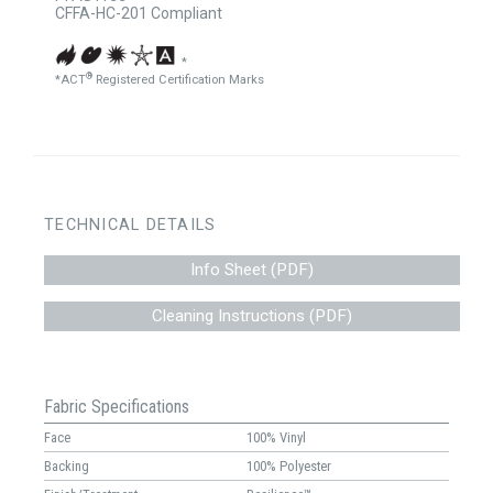
CFFA-HC-201 Compliant
*
®
*ACT
Registered Certification Marks
TECHNICAL DETAILS
Info Sheet (PDF)
Cleaning Instructions (PDF)
Fabric Specifications
Face
100% Vinyl
Backing
100% Polyester