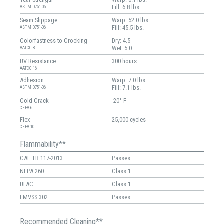
Fill: 6.8 lbs.
ASTM D751-06
Seam Slippage
Warp: 52.0 lbs.
Fill: 45.5 lbs.
ASTM D751-06
Colorfastness to Crocking
Dry: 4.5
Wet: 5.0
AATCC 8
UV Resistance
300 hours
AATCC 16
Adhesion
Warp: 7.0 lbs.
Fill: 7.1 lbs.
ASTM D751-06
Cold Crack
-20° F
CFFA-6
Flex
25,000 cycles
CFFA-10
Flammability**
CAL TB 117-2013
Passes
NFPA 260
Class 1
UFAC
Class 1
FMVSS 302
Passes
Recommended Cleaning**