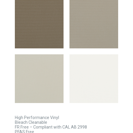
High Performance Vinyl
Bleach Cleanable
FR Free – Compliant with CAL AB 2998
PFAS Free