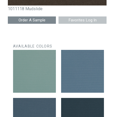
1011118 Mudslide
Favorites Log In
AVAILABLE COLORS