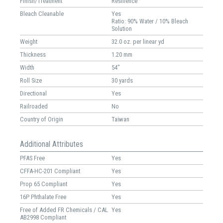
Finish/Treatment
Resilience™
Bleach Cleanable
Yes
Ratio: 90% Water / 10% Bleach
Solution
Weight
32.0 oz. per linear yd
Thickness
1.20 mm
Width
54"
Roll Size
30 yards
Directional
Yes
Railroaded
No
Country of Origin
Taiwan
Additional Attributes
PFAS Free
Yes
CFFA-HC-201 Compliant
Yes
Prop 65 Compliant
Yes
16P Phthalate Free
Yes
Free of Added FR Chemicals / CAL
Yes
AB2998 Compliant