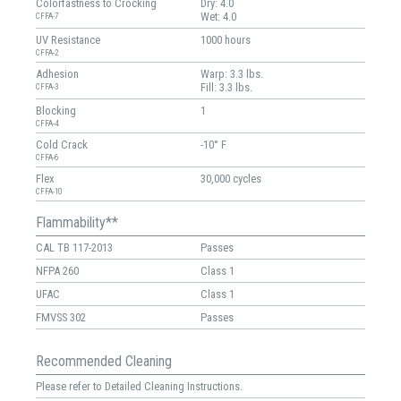
Colorfastness to Crocking
Dry: 4.0
Wet: 4.0
CFFA-7
UV Resistance
1000 hours
CFFA-2
Adhesion
Warp: 3.3 lbs.
Fill: 3.3 lbs.
CFFA-3
Blocking
1
CFFA-4
Cold Crack
-10° F
CFFA-6
Flex
30,000 cycles
CFFA-10
Flammability**
CAL TB 117-2013
Passes
NFPA 260
Class 1
UFAC
Class 1
FMVSS 302
Passes
Recommended Cleaning
Please refer to Detailed Cleaning Instructions.