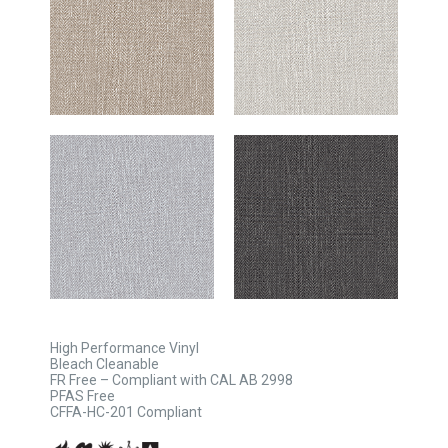
High Performance Vinyl
Bleach Cleanable
FR Free – Compliant with CAL AB 2998
PFAS Free
CFFA-HC-201 Compliant