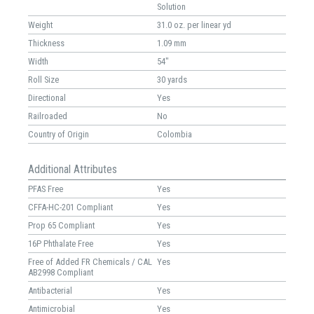
Solution
Weight
31.0 oz. per linear yd
Thickness
1.09 mm
Width
54"
Roll Size
30 yards
Directional
Yes
Railroaded
No
Country of Origin
Colombia
Additional Attributes
PFAS Free
Yes
CFFA-HC-201 Compliant
Yes
Prop 65 Compliant
Yes
16P Phthalate Free
Yes
Free of Added FR Chemicals / CAL
Yes
AB2998 Compliant
Antibacterial
Yes
Antimicrobial
Yes