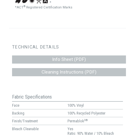
*
®
*ACT
Registered Certification Marks
TECHNICAL DETAILS
Info Sheet (PDF)
Cleaning Instructions (PDF)
Fabric Specifications
Face
100% Vinyl
Backing
100% Recycled Polyester
3®
Finish/Treatment
Permablok
Bleach Cleanable
Yes
Ratio: 90% Water / 10% Bleach