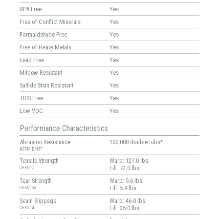
BPA Free
Yes
Free of Conflict Minerals
Yes
Formaldehyde Free
Yes
Free of Heavy Metals
Yes
Lead Free
Yes
Mildew Resistant
Yes
Sulfide Stain Resistant
Yes
TRIS Free
Yes
Low VOC
Yes
Performance Characteristics
Abrasion Resistance
100,000 double rubs*
ASTM D4157
Tensile Strength
Warp: 121.0 lbs.
Fill: 72.0 lbs.
CFFA-17
Tear Strength
Warp: 5.6 lbs.
Fill: 5.9 lbs.
CFFA-16b
Seam Slippage
Warp: 46.0 lbs.
Fill: 35.0 lbs.
CFFA-14