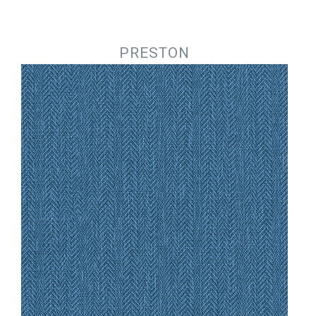
Jump to navigation
PRESTON