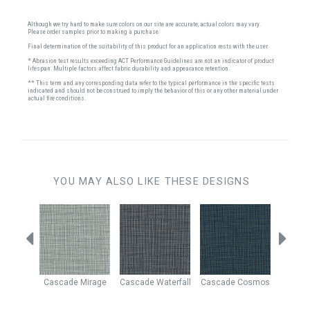
Although we try hard to make sure colors on our site are accurate, actual colors may vary.
Please order samples prior to making a purchase.
Final determination of the suitability of this product for an application rests with the user.
* Abrasion test results exceeding ACT Performance Guidelines are not an indicator of product
lifespan. Multiple factors affect fabric durability and appearance retention.
** This term and any corresponding data refer to the typical performance in the specific tests
indicated and should not be construed to imply the behavior of this or any other material under
actual fire conditions.
YOU MAY ALSO LIKE THESE DESIGNS
Denim
Cascade
Mirage
Cascade
Waterfall
Cascade
Cosmos
Casc