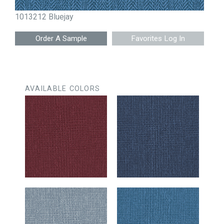
1013212 Bluejay
Favorites Log In
AVAILABLE COLORS