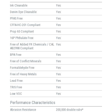
Ink Cleanable
Yes
Denim Dye Cleanable
Yes
PFAS Free
Yes
CFFA-HC-201 Compliant
Yes
Prop 65 Compliant
Yes
16P Phthalate Free
Yes
Free of Added FR Chemicals / CAL
Yes
AB2998 Compliant
BPA Free
Yes
Free of Conflict Minerals
Yes
Formaldehyde Free
Yes
Free of Heavy Metals
Yes
Lead Free
Yes
TRIS Free
Yes
Low VOC
Yes
Performance Characteristics
Abrasion Resistance
200,000 double rubs*