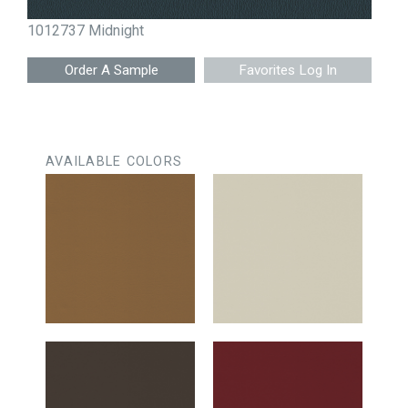
1012737 Midnight
Favorites Log In
AVAILABLE COLORS