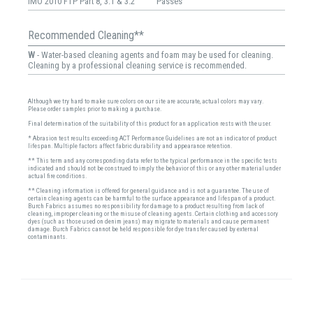
IMO 2010 FTP Part 8, 3.1 & 3.2
Passes
Recommended Cleaning**
W
- Water-based cleaning agents and foam may be used for cleaning.
Cleaning by a professional cleaning service is recommended.
Although we try hard to make sure colors on our site are accurate, actual colors may vary.
Please order samples prior to making a purchase.
Final determination of the suitability of this product for an application rests with the user.
* Abrasion test results exceeding ACT Performance Guidelines are not an indicator of product
lifespan. Multiple factors affect fabric durability and appearance retention.
** This term and any corresponding data refer to the typical performance in the specific tests
indicated and should not be construed to imply the behavior of this or any other material under
actual fire conditions.
** Cleaning information is offered for general guidance and is not a guarantee. The use of
certain cleaning agents can be harmful to the surface appearance and lifespan of a product.
Burch Fabrics assumes no responsibility for damage to a product resulting from lack of
cleaning, improper cleaning or the misuse of cleaning agents. Certain clothing and accessory
dyes (such as those used on denim jeans) may migrate to materials and cause permanent
damage. Burch Fabrics cannot be held responsible for dye transfer caused by external
contaminants.