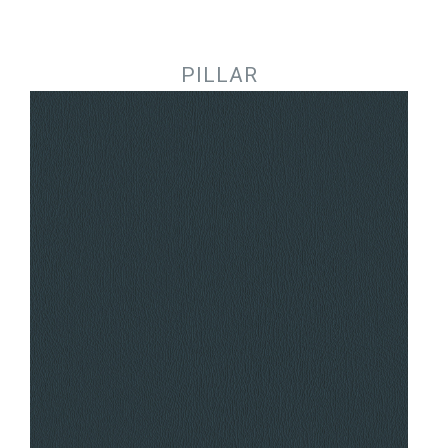
Jump to navigation
PILLAR