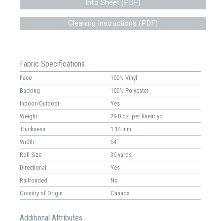
Info Sheet (PDF)
Cleaning Instructions (PDF)
Fabric Specifications
Face
100% Vinyl
Backing
100% Polyester
Indoor/Outdoor
Yes
Weight
29.0 oz. per linear yd
Thickness
1.14 mm
Width
54"
Roll Size
30 yards
Directional
Yes
Railroaded
No
Country of Origin
Canada
Additional Attributes