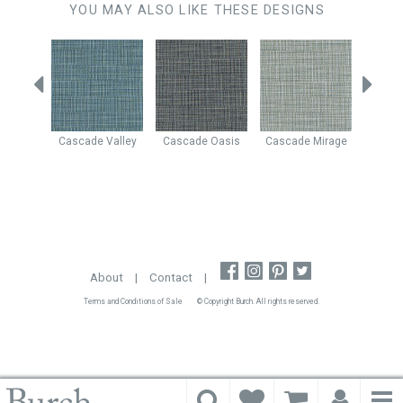
YOU MAY ALSO LIKE THESE DESIGNS
Rapids
Cascade
Valley
Cascade
Oasis
Cascade
Mirage
Cascad
About
|
Contact
|
Terms and Conditions of Sale
© Copyright Burch. All rights reserved.