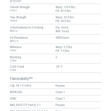
ASTM D4157
Tensile Strength
Warp: 110.0 lbs.
Fill: 87.0 lbs.
CFFA-17
Tear Strength
Warp: 23.0 lbs.
Fill: 34.0 lbs.
CFFA-16
Colorfastness to Crocking
Dry: Good
Wet: Good
AATCC 8
UV Resistance
5000 hours
AATCC 16
Adhesion
Warp: 3.5 lbs.
Fill: 3.5 lbs.
CFFA-3
Blocking
2
CFFA-4
Cold Crack
-25° F
CFFA-6
Flammability**
CAL TB 117-2013
Passes
NFPA 260
Class 1
UFAC
Class 1
IMO 2010 FTP Part 8, 3.1
Passes