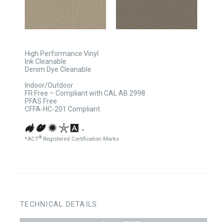
High Performance Vinyl
Ink Cleanable
Denim Dye Cleanable
Indoor/Outdoor
FR Free – Compliant with CAL AB 2998
PFAS Free
CFFA-HC-201 Compliant
*
®
*ACT
Registered Certification Marks
TECHNICAL DETAILS