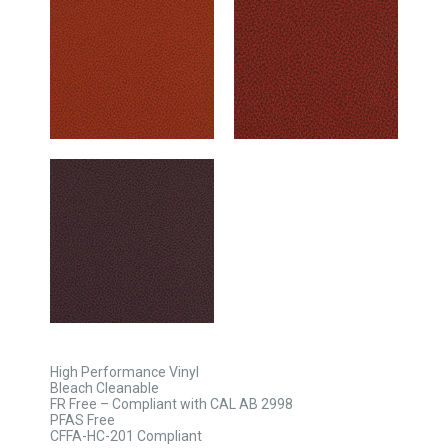
High Performance Vinyl
Bleach Cleanable
FR Free – Compliant with CAL AB 2998
PFAS Free
CFFA-HC-201 Compliant