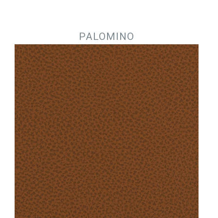
Jump to navigation
PALOMINO