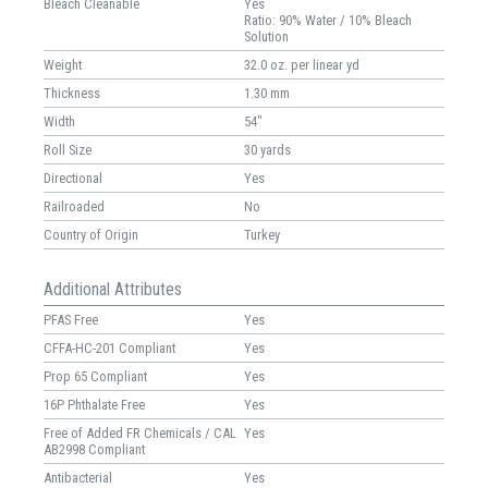
Bleach Cleanable
Yes
Ratio: 90% Water / 10% Bleach
Solution
Weight
32.0 oz. per linear yd
Thickness
1.30 mm
Width
54"
Roll Size
30 yards
Directional
Yes
Railroaded
No
Country of Origin
Turkey
Additional Attributes
PFAS Free
Yes
CFFA-HC-201 Compliant
Yes
Prop 65 Compliant
Yes
16P Phthalate Free
Yes
Free of Added FR Chemicals / CAL
Yes
AB2998 Compliant
Antibacterial
Yes