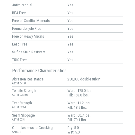
Antimicrobial
Yes
BPA Free
Yes
Free of Conflict Minerals
Yes
Formaldehyde Free
Yes
Free of Heavy Metals
Yes
Lead Free
Yes
Sulfide Stain Resistant
Yes
TRIS Free
Yes
Performance Characteristics
Abrasion Resistance
250,000 double rubs*
ASTM D4157
Tensile Strength
Warp: 175.0 lbs.
Fill: 163.0 lbs.
ASTM D751-06
Tear Strength
Warp: 11.2 lbs.
Fill: 18.9 lbs.
ASTM D2261
Seam Slippage
Warp: 60.7 lbs.
Fill: 79.1 lbs.
ASTM D751
Colorfastness to Crocking
Dry: 5.0
Wet: 5.0
AATCC 8