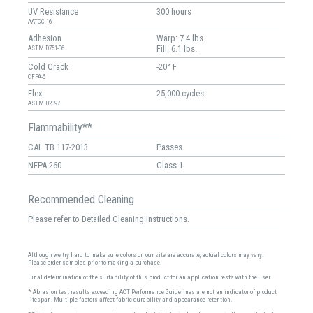
UV Resistance
300 hours
AATCC 16
Adhesion
Warp: 7.4 lbs.
Fill: 6.1 lbs.
ASTM D751-06
Cold Crack
-20° F
CFFA-6
Flex
25,000 cycles
ASTM D2097
Flammability**
CAL TB 117-2013
Passes
NFPA 260
Class 1
Recommended Cleaning
Please refer to Detailed Cleaning Instructions.
Although we try hard to make sure colors on our site are accurate, actual colors may vary.
Please order samples prior to making a purchase.
Final determination of the suitability of this product for an application rests with the user.
* Abrasion test results exceeding ACT Performance Guidelines are not an indicator of product
lifespan. Multiple factors affect fabric durability and appearance retention.