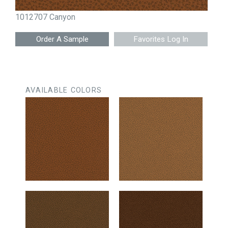
1012707 Canyon
Favorites Log In
AVAILABLE COLORS