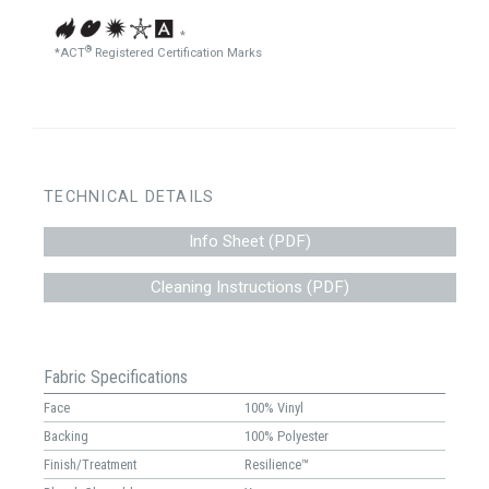
*
®
*ACT
Registered Certification Marks
TECHNICAL DETAILS
Info Sheet (PDF)
Cleaning Instructions (PDF)
Fabric Specifications
Face
100% Vinyl
Backing
100% Polyester
Finish/Treatment
Resilience™