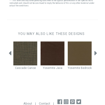
** This term and any corresponding data refer to the typical performance in the specific tests
indicated and should not be construed to imply the behavior of this or any other material under
actual fire conditions.
YOU MAY ALSO LIKE THESE DESIGNS
ronze
Cascade
Canoe
Yosemite
Java
Yosemite
Bedrock
Yo
Cho
About
|
Contact
|