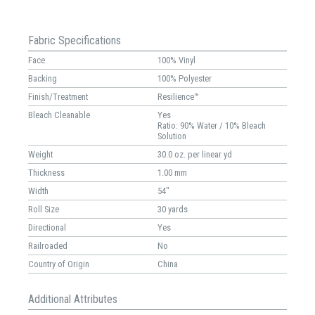
Fabric Specifications
Face
100% Vinyl
Backing
100% Polyester
Finish/Treatment
Resilience™
Bleach Cleanable
Yes
Ratio: 90% Water / 10% Bleach
Solution
Weight
30.0 oz. per linear yd
Thickness
1.00 mm
Width
54"
Roll Size
30 yards
Directional
Yes
Railroaded
No
Country of Origin
China
Additional Attributes