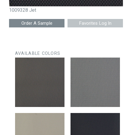
1009328 Jet
Favorites Log In
AVAILABLE COLORS