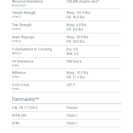
Abrasion Resistance
100,000 double rubs*
ASTM D4157
Tensile Strength
Warp: 101.0 lbs.
Fill: 93.0 lbs.
CFFA-17
Tear Strength
Warp: 6.8 lbs.
Fill: 8.0 lbs.
CFFA-16
Seam Slippage
Warp: 50.0 lbs.
Fill: 50.0 lbs.
CFFA-14
Colorfastness to Crocking
Dry: 5.0
Wet: 5.0
AATCC 8
UV Resistance
300 hours
CFFA-2
Adhesion
Warp: 10.3 lbs.
Fill: 11.5 lbs.
CFFA-3
Cold Crack
-20° F
CFFA-6
Flammability**
CAL TB 117-2013
Passes
NFPA 260
Class 1
UFAC
Class 1