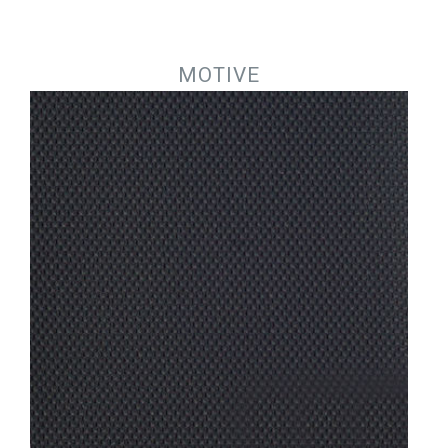
Jump to navigation
MOTIVE