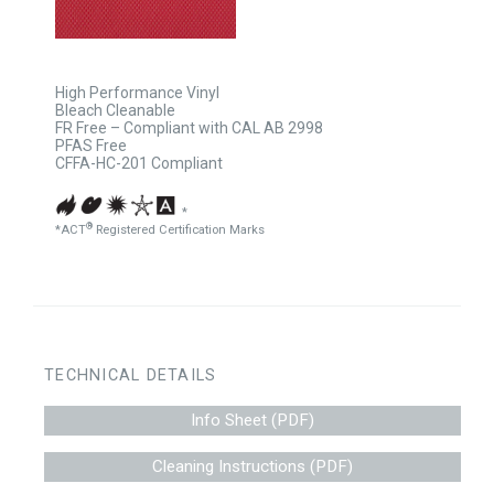
High Performance Vinyl
Bleach Cleanable
FR Free – Compliant with CAL AB 2998
PFAS Free
CFFA-HC-201 Compliant
*
®
*ACT
Registered Certification Marks
TECHNICAL DETAILS
Info Sheet (PDF)
Cleaning Instructions (PDF)