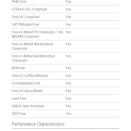
PFAS Free
Yes
CFFA-HC-201 Compliant
Yes
Prop 65 Compliant
Yes
16P Phthalate Free
Yes
Free of Added FR Chemicals / CAL
Yes
AB2998 Compliant
Free of Added Anti-Bacterial
Yes
Chemicals
Free of Added Anti-Microbial
Yes
Chemicals
BPA Free
Yes
Free of Conflict Minerals
Yes
Formaldehyde Free
Yes
Free of Heavy Metals
Yes
Lead Free
Yes
Sulfide Stain Resistant
Yes
TRIS Free
Yes
Performance Characteristics