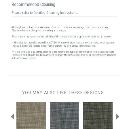
Recommended Cleaning
Please refer to Detailed Cleaning Instructions.
Although we try hard to make sure colors on our site are accurate, actual colors may vary.
Please order samples prior to making a purchase.
Final determination of the suitability of this product for an application rests with the user.
* Abrasion test results exceeding ACT Performance Guidelines are not an indicator of product
lifespan. Multiple factors affect fabric durability and appearance retention.
** This term and any corresponding data refer to the typical performance in the specific tests
indicated and should not be construed to imply the behavior of this or any other material under
actual fire conditions.
YOU MAY ALSO LIKE THESE DESIGNS