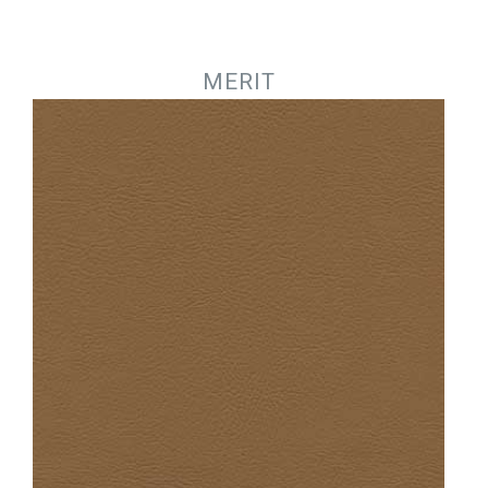
Jump to navigation
MERIT