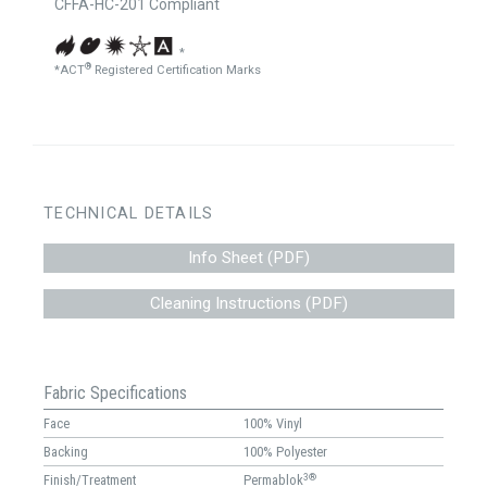
CFFA-HC-201 Compliant
*
®
*ACT
Registered Certification Marks
TECHNICAL DETAILS
Info Sheet (PDF)
Cleaning Instructions (PDF)
Fabric Specifications
Face
100% Vinyl
Backing
100% Polyester
3®
Finish/Treatment
Permablok