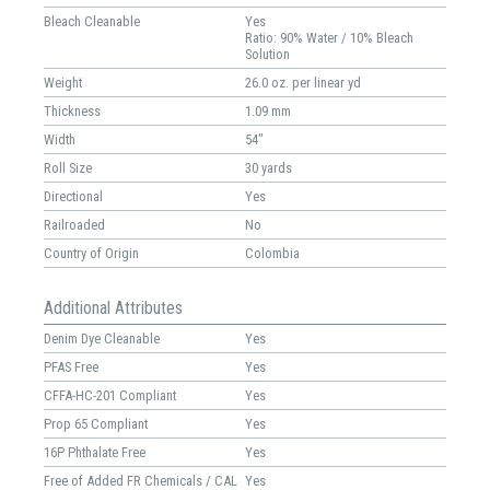
Bleach Cleanable
Yes
Ratio: 90% Water / 10% Bleach
Solution
Weight
26.0 oz. per linear yd
Thickness
1.09 mm
Width
54"
Roll Size
30 yards
Directional
Yes
Railroaded
No
Country of Origin
Colombia
Additional Attributes
Denim Dye Cleanable
Yes
PFAS Free
Yes
CFFA-HC-201 Compliant
Yes
Prop 65 Compliant
Yes
16P Phthalate Free
Yes
Free of Added FR Chemicals / CAL
Yes