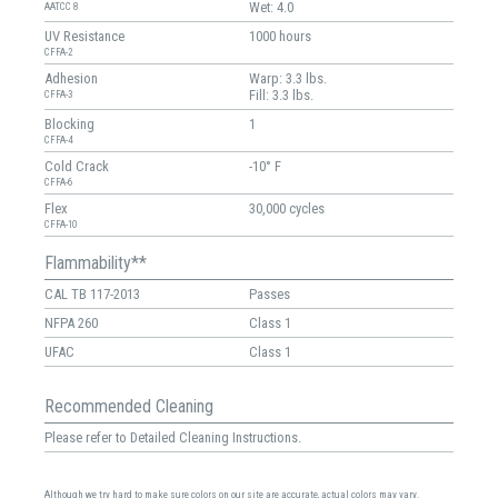
Wet: 4.0
AATCC 8
UV Resistance
1000 hours
CFFA-2
Adhesion
Warp: 3.3 lbs.
Fill: 3.3 lbs.
CFFA-3
Blocking
1
CFFA-4
Cold Crack
-10° F
CFFA-6
Flex
30,000 cycles
CFFA-10
Flammability**
CAL TB 117-2013
Passes
NFPA 260
Class 1
UFAC
Class 1
Recommended Cleaning
Please refer to Detailed Cleaning Instructions.
Although we try hard to make sure colors on our site are accurate, actual colors may vary.