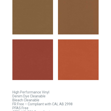
High Performance Vinyl
Denim Dye Cleanable
Bleach Cleanable
FR Free – Compliant with CAL AB 2998
PFAS Free