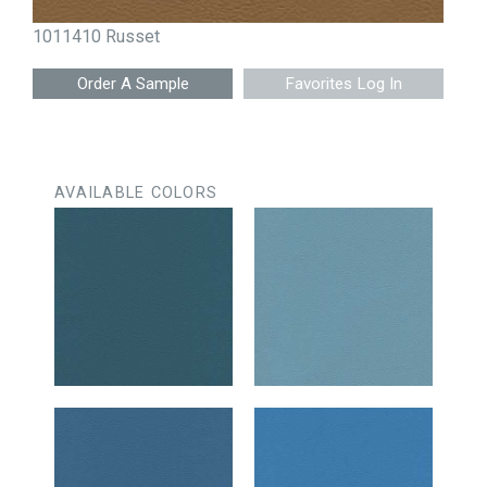
1011410 Russet
Favorites Log In
AVAILABLE COLORS