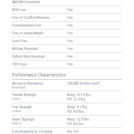
AB2998 Compliant
BPA Free
Yes
Free of Conflict Minerals
Yes
Formaldehyde Free
Yes
Free of Heavy Metals
Yes
Lead Free
Yes
Mildew Resistant
Yes
Sulfide Stain Resistant
Yes
TRIS Free
Yes
Performance Characteristics
Abrasion Resistance
100,000 double rubs*
ASTM D4157
Tensile Strength
Warp: 121.0 lbs.
Fill: 72.0 lbs.
CFFA-17
Tear Strength
Warp: 8.7 lbs.
Fill: 9.8 lbs.
CFFA-16
Seam Slippage
Warp: 12.0 lbs.
Fill: 8.6 lbs.
CFFA-14
Colorfastness to Crocking
Dry: 4.0