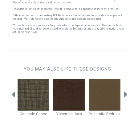
Please order samples prior to making a purchase.
Final determination of the suitability of this product for an application rests with the user.
* Abrasion test results exceeding ACT Performance Guidelines are not an indicator of product
lifespan. Multiple factors affect fabric durability and appearance retention.
** This term and any corresponding data refer to the typical performance in the specific tests
indicated and should not be construed to imply the behavior of this or any other material under
actual fire conditions.
YOU MAY ALSO LIKE THESE DESIGNS
Java
Cascade
Canoe
Yosemite
Java
Yosemite
Bedrock
Yo
Cho