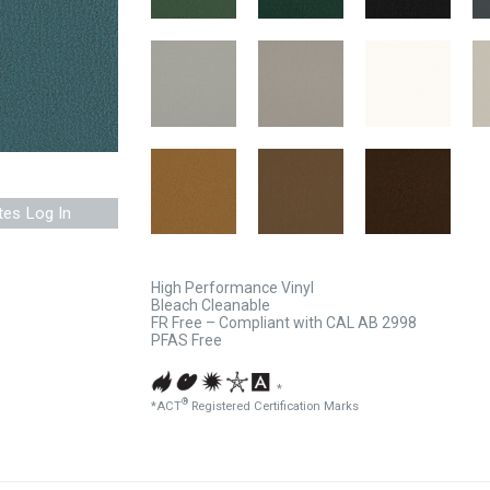
tes Log In
High Performance Vinyl
Bleach Cleanable
FR Free – Compliant with CAL AB 2998
PFAS Free
*
®
*ACT
Registered Certification Marks