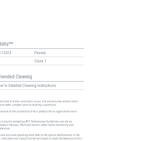
ility**
17-2013
Passes
Class 1
ended Cleaning
er to Detailed Cleaning Instructions.
ry hard to make sure colors on our site are accurate, actual colors
ease order samples prior to making a purchase.
nation of the suitability of this product for an application rests
.
est results exceeding ACT Performance Guidelines are not an
product lifespan. Multiple factors affect fabric durability and
etention.
and any corresponding data refer to the typical performance in the
s indicated and should not be construed to imply the behavior of this