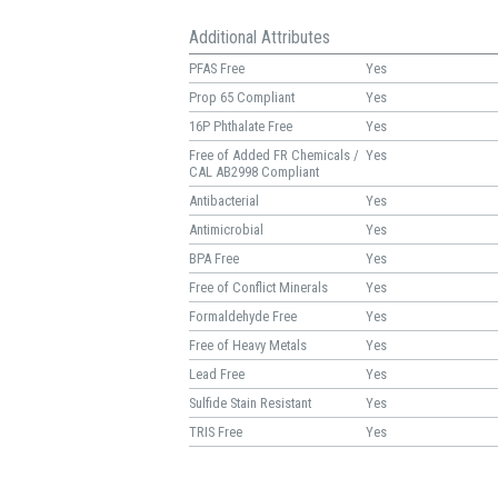
Additional Attributes
PFAS Free
Yes
Prop 65 Compliant
Yes
16P Phthalate Free
Yes
Free of Added FR Chemicals /
Yes
CAL AB2998 Compliant
Antibacterial
Yes
Antimicrobial
Yes
BPA Free
Yes
Free of Conflict Minerals
Yes
Formaldehyde Free
Yes
Free of Heavy Metals
Yes
Lead Free
Yes
Sulfide Stain Resistant
Yes
TRIS Free
Yes