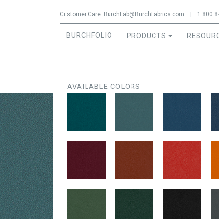
Jump to navigation
Customer Care:
BurchFab@BurchFabrics.com
|
1.800.8
BURCHFOLIO
PRODUCTS
RESOUR
AVAILABLE COLORS