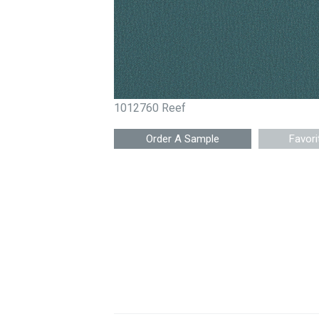
1012760 Reef
Favori