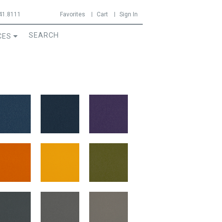
41.8111
Favorites
Cart
Sign In
CES