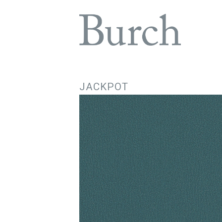
JACKPOT