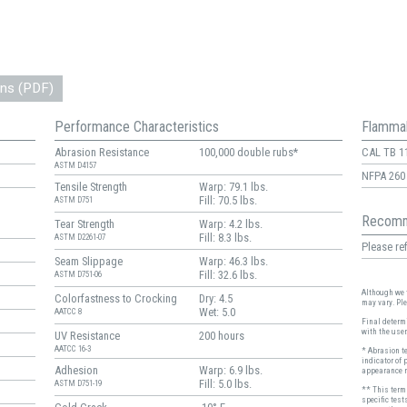
ons (PDF)
Performance Characteristics
Flammab
Abrasion Resistance
100,000 double rubs*
CAL TB 1
ASTM D4157
NFPA 260
Tensile Strength
Warp: 79.1 lbs.
Fill: 70.5 lbs.
ASTM D751
Recomm
Tear Strength
Warp: 4.2 lbs.
Fill: 8.3 lbs.
ASTM D2261-07
Please ref
Seam Slippage
Warp: 46.3 lbs.
Fill: 32.6 lbs.
ASTM D751-06
Although we t
Colorfastness to Crocking
Dry: 4.5
may vary. Pl
Wet: 5.0
AATCC 8
Final determi
with the user
UV Resistance
200 hours
AATCC 16-3
* Abrasion t
indicator of 
Adhesion
Warp: 6.9 lbs.
appearance r
Fill: 5.0 lbs.
ASTM D751-19
** This term 
specific test