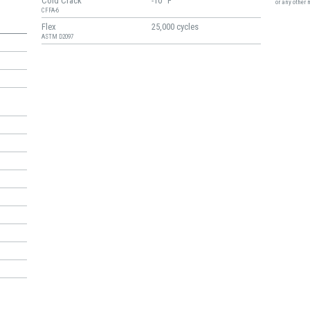
Cold Crack
-10° F
or any other 
CFFA-6
Flex
25,000 cycles
ASTM D2097