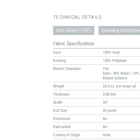
TECHNICAL DETAILS
Info Sheet (PDF)
Cleaning Instructi
Fabric Specifications
Face
100% Vinyl
Backing
100% Polyester
Bleach Cleanable
Yes
Ratio: 90% Water / 10%
Bleach Solution
Weight
30.0 oz. per linear yd
Thickness
0.80 mm
Width
54"
Roll Size
30 yards
Directional
No
Railroaded
No
Country of Origin
India