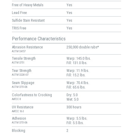
Free of Heavy Metals
Yes
Lead Free
Yes
Sulfide Stain Resistant
Yes
TRIS Free
Yes
Performance Characteristics
Abrasion Resistance
250,000 double rubs*
ASTM D4157
Tensile Strength
Warp: 145.0 lbs.
Fill: 131.0 lbs.
ASTM D751
Tear Strength
Warp: 11.9 lbs.
Fill: 15.2 lbs.
ASTM D2261-07
Seam Slippage
Warp: 70.4 lbs.
Fill: 65.6 lbs.
ASTM D751-06
Colorfastness to Crocking
Dry: 5.0
Wet: 5.0
AATCC 8
UV Resistance
300 hours
AATCC 16-3
Adhesion
Warp: 5.5 lbs.
Fill: 5.5 lbs.
ASTM D751-06
Blocking
2