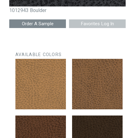
1012943 Boulder
Favorites Log In
AVAILABLE COLORS