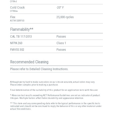
CFFA-4
Cold Crack
-20° F
CFFA-6a
Flex
25,000 cycles
ASTM D2097-03
Flammability**
CAL TB 117-2013
Passes
NFPA 260
Class 1
FMVSS 302
Passes
Recommended Cleaning
Please refer to Detailed Cleaning Instructions.
Although we try hard to make sure colors on our site are accurate, actual colors may vary.
Please order samples prior to making a purchase.
Final determination of the suitability of this product for an application rests with the user.
* Abrasion test results exceeding ACT Performance Guidelines are not an indicator of product
lifespan. Multiple factors affect fabric durability and appearance retention.
** This term and any corresponding data refer to the typical performance in the specific tests
indicated and should not be construed to imply the behavior of this or any other material under
actual fire conditions.