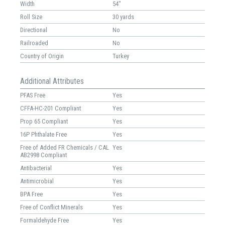
Width
54"
Roll Size
30 yards
Directional
No
Railroaded
No
Country of Origin
Turkey
Additional Attributes
PFAS Free
Yes
CFFA-HC-201 Compliant
Yes
Prop 65 Compliant
Yes
16P Phthalate Free
Yes
Free of Added FR Chemicals / CAL
Yes
AB2998 Compliant
Antibacterial
Yes
Antimicrobial
Yes
BPA Free
Yes
Free of Conflict Minerals
Yes
Formaldehyde Free
Yes