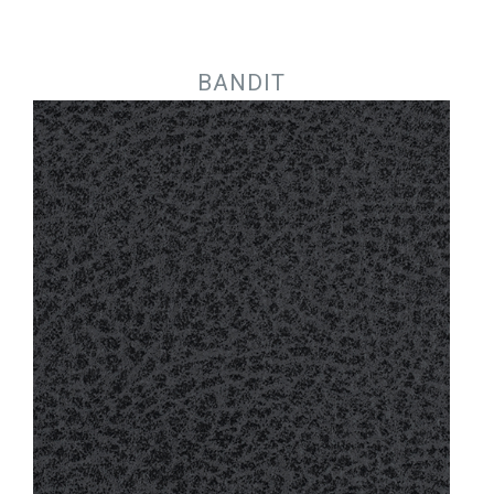
Jump to navigation
BANDIT