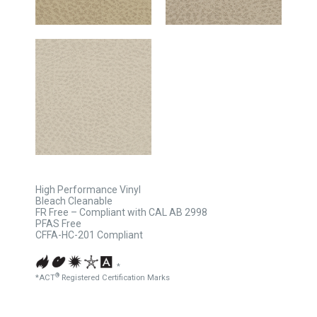
High Performance Vinyl
Bleach Cleanable
FR Free – Compliant with CAL AB 2998
PFAS Free
CFFA-HC-201 Compliant
*
®
*ACT
Registered Certification Marks