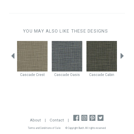
YOU MAY ALSO LIKE THESE DESIGNS
avalry
Cascade
Crest
Cascade
Oasis
Cascade
Cabin
Casca
About
|
Contact
|
Terms and Conditions of Sale
© Copyright Burch. All rights reserved.