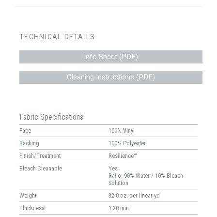
TECHNICAL DETAILS
Info Sheet (PDF)
Cleaning Instructions (PDF)
Fabric Specifications
Face
100% Vinyl
Backing
100% Polyester
Finish/Treatment
Resilience™
Bleach Cleanable
Yes
Ratio: 90% Water / 10% Bleach
Solution
Weight
32.0 oz. per linear yd
Thickness
1.20 mm