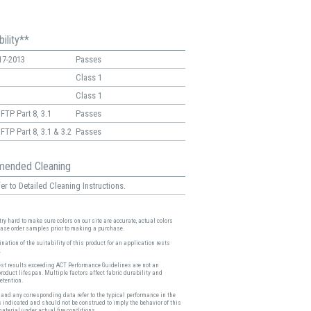
ility**
17-2013
Passes
Class 1
Class 1
FTP Part 8, 3.1
Passes
FTP Part 8, 3.1 & 3.2
Passes
ended Cleaning
er to Detailed Cleaning Instructions.
ry hard to make sure colors on our site are accurate, actual colors
ease order samples prior to making a purchase.
nation of the suitability of this product for an application rests
.
est results exceeding ACT Performance Guidelines are not an
product lifespan. Multiple factors affect fabric durability and
etention.
and any corresponding data refer to the typical performance in the
s indicated and should not be construed to imply the behavior of this
material under actual fire conditions.