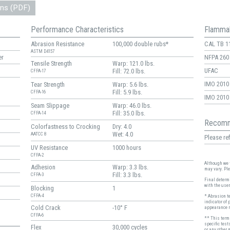
ons (PDF)
Performance Characteristics
Flammab
Abrasion Resistance
100,000 double rubs*
CAL TB 1
ASTM D4157
er
NFPA 260
Tensile Strength
Warp: 121.0 lbs.
UFAC
Fill: 72.0 lbs.
CFFA-17
IMO 2010 
Tear Strength
Warp: 5.6 lbs.
Fill: 5.9 lbs.
CFFA-16
IMO 2010 
Seam Slippage
Warp: 46.0 lbs.
Fill: 35.0 lbs.
CFFA-14
Recomm
Colorfastness to Crocking
Dry: 4.0
Wet: 4.0
AATCC 8
Please ref
UV Resistance
1000 hours
CFFA-2
Although we t
Adhesion
Warp: 3.3 lbs.
may vary. Pl
Fill: 3.3 lbs.
CFFA-3
Final determi
with the user
Blocking
1
CFFA-4
* Abrasion t
indicator of 
Cold Crack
-10° F
appearance r
CFFA-6
** This term 
specific test
Flex
30,000 cycles
or any other 