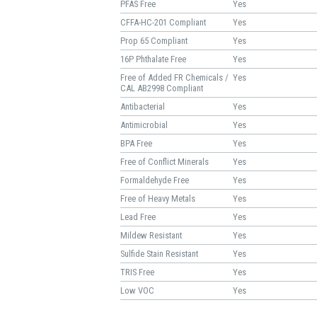
PFAS Free
Yes
CFFA-HC-201 Compliant
Yes
Prop 65 Compliant
Yes
16P Phthalate Free
Yes
Free of Added FR Chemicals /
Yes
CAL AB2998 Compliant
Antibacterial
Yes
Antimicrobial
Yes
BPA Free
Yes
Free of Conflict Minerals
Yes
Formaldehyde Free
Yes
Free of Heavy Metals
Yes
Lead Free
Yes
Mildew Resistant
Yes
Sulfide Stain Resistant
Yes
TRIS Free
Yes
Low VOC
Yes