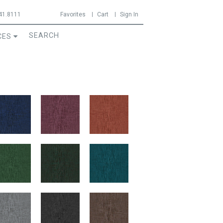
41.8111
Favorites
Cart
Sign In
CES