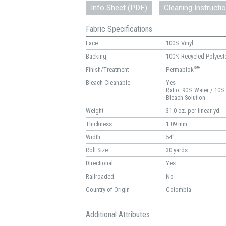
Info Sheet (PDF)
Cleaning Instructi
Fabric Specifications
Face
100% Vinyl
Backing
100% Recycled Polyest
3®
Finish/Treatment
Permablok
Bleach Cleanable
Yes
Ratio: 90% Water / 10%
Bleach Solution
Weight
31.0 oz. per linear yd
Thickness
1.09 mm
Width
54"
Roll Size
30 yards
Directional
Yes
Railroaded
No
Country of Origin
Colombia
Additional Attributes