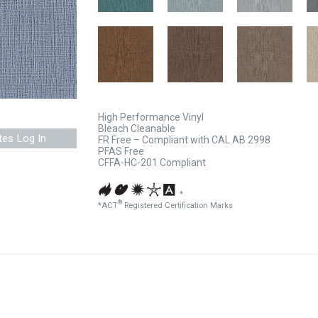
High Performance Vinyl
Bleach Cleanable
tes Log In
FR Free – Compliant with CAL AB 2998
PFAS Free
CFFA-HC-201 Compliant
*
®
*ACT
Registered Certification Marks