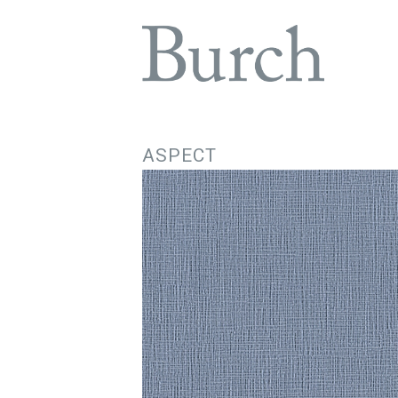
ASPECT