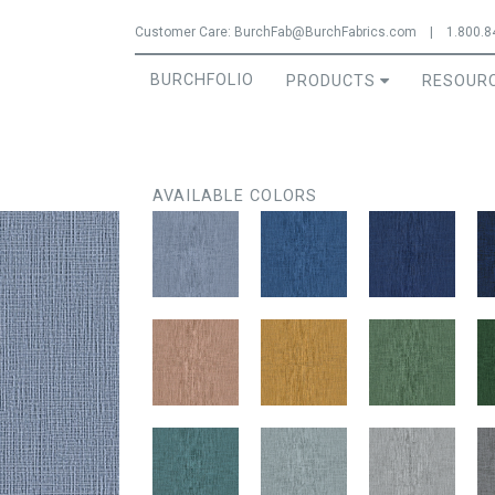
Jump to navigation
Customer Care:
BurchFab@BurchFabrics.com
|
1.800.8
BURCHFOLIO
PRODUCTS
RESOUR
AVAILABLE COLORS