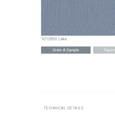
1012850 Lake
Favori
TECHNICAL DETAILS