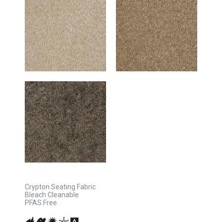
Crypton Seating Fabric
Bleach Cleanable
PFAS Free