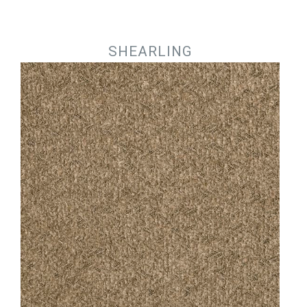
Jump to navigation
SHEARLING