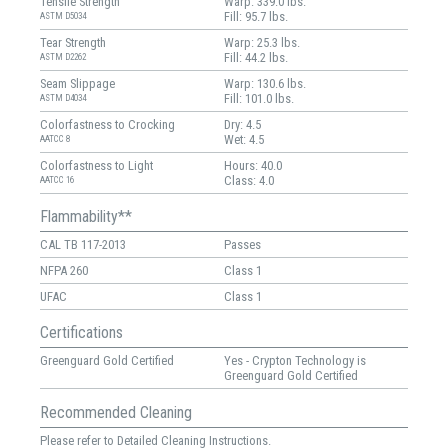
Tensile Strength
Warp: 339.0 lbs.
Fill: 95.7 lbs.
ASTM D5034
Tear Strength
Warp: 25.3 lbs.
Fill: 44.2 lbs.
ASTM D2262
Seam Slippage
Warp: 130.6 lbs.
Fill: 101.0 lbs.
ASTM D4034
Colorfastness to Crocking
Dry: 4.5
Wet: 4.5
AATCC 8
Colorfastness to Light
Hours: 40.0
Class: 4.0
AATCC 16
Flammability**
CAL TB 117-2013
Passes
NFPA 260
Class 1
UFAC
Class 1
Certifications
Greenguard Gold Certified
Yes - Crypton Technology is
Greenguard Gold Certified
Recommended Cleaning
Please refer to Detailed Cleaning Instructions.