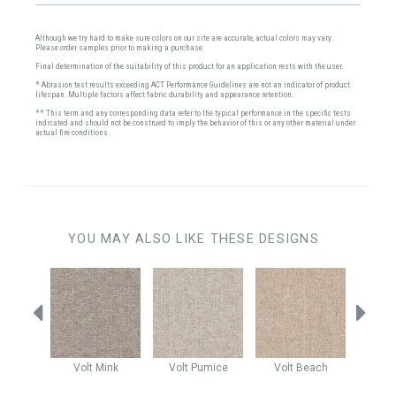
Although we try hard to make sure colors on our site are accurate, actual colors may vary.
Please order samples prior to making a purchase.
Final determination of the suitability of this product for an application rests with the user.
* Abrasion test results exceeding ACT Performance Guidelines are not an indicator of product
lifespan. Multiple factors affect fabric durability and appearance retention.
** This term and any corresponding data refer to the typical performance in the specific tests
indicated and should not be construed to imply the behavior of this or any other material under
actual fire conditions.
YOU MAY ALSO LIKE THESE DESIGNS
Stone
Volt
Mink
Volt
Pumice
Volt
Beach
Volt