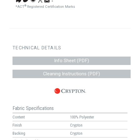
*
®
*ACT
Registered Certification Marks
TECHNICAL DETAILS
Info Sheet (PDF)
Cleaning Instructions (PDF)
Fabric Specifications
Content
100% Polyester
Finish
Crypton
Backing
Crypton