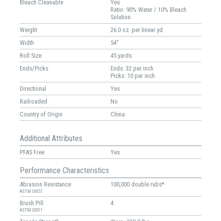
Bleach Cleanable
Yes
Ratio: 90% Water / 10% Bleach
Solution
Weight
26.0 oz. per linear yd
Width
54"
Roll Size
45 yards
Ends/Picks
Ends: 32 per inch
Picks: 10 per inch
Directional
Yes
Railroaded
No
Country of Origin
China
Additional Attributes
PFAS Free
Yes
Performance Characteristics
Abrasion Resistance
100,000 double rubs*
ASTM D4157
Brush Pill
4
ASTM D3511