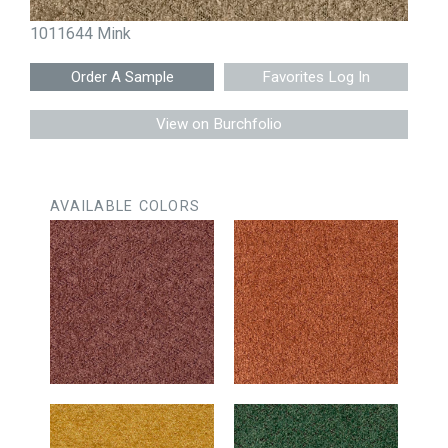
1011644 Mink
Favorites Log In
View on Burchfolio
AVAILABLE COLORS