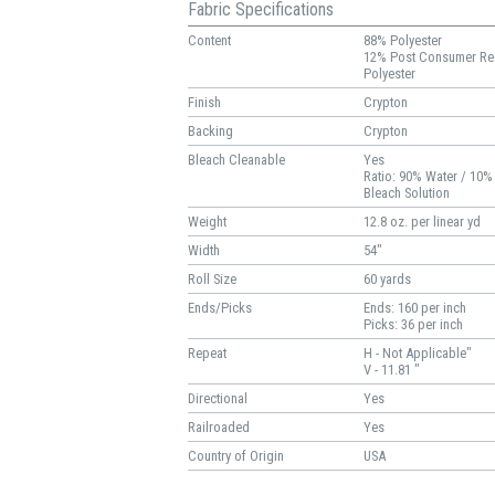
Fabric Specifications
Content
88% Polyester
12% Post Consumer Re
Polyester
Finish
Crypton
Backing
Crypton
Bleach Cleanable
Yes
Ratio: 90% Water / 10%
Bleach Solution
Weight
12.8 oz. per linear yd
Width
54"
Roll Size
60 yards
Ends/Picks
Ends: 160 per inch
Picks: 36 per inch
Repeat
H - Not Applicable"
V - 11.81 "
Directional
Yes
Railroaded
Yes
Country of Origin
USA