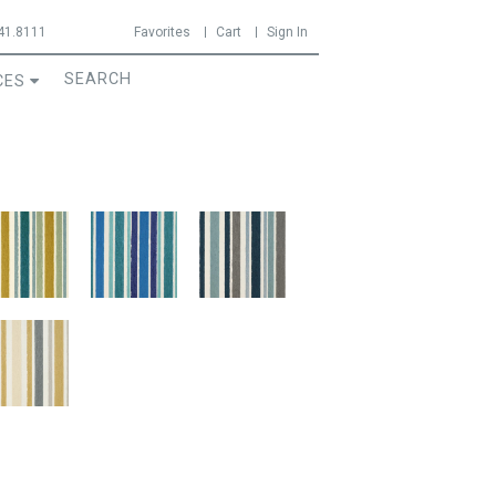
41.8111
Favorites
Cart
Sign In
CES