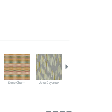
Deco
Charm
Java
Daybreak
Stellar
Escape
Yuko