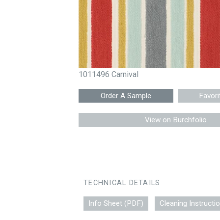
1011496 Carnival
Favori
View on Burchfolio
TECHNICAL DETAILS
Info Sheet (PDF)
Cleaning Instructi