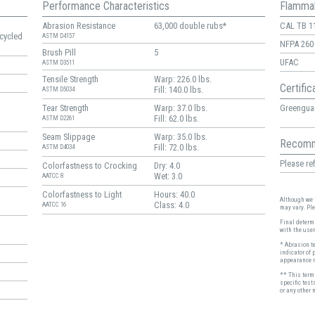
Performance Characteristics
Flammab
Abrasion Resistance
63,000 double rubs*
CAL TB 1
cycled
ASTM D4157
NFPA 260
Brush Pill
5
UFAC
ASTM D3511
Tensile Strength
Warp: 226.0 lbs.
Certific
Fill: 140.0 lbs.
ASTM D5034
Greenguar
Tear Strength
Warp: 37.0 lbs.
Fill: 62.0 lbs.
ASTM D2261
Seam Slippage
Warp: 35.0 lbs.
Recomm
Fill: 72.0 lbs.
ASTM D4034
Please ref
Colorfastness to Crocking
Dry: 4.0
Wet: 3.0
AATCC 8
Colorfastness to Light
Hours: 40.0
Although we t
Class: 4.0
AATCC 16
may vary. Pl
Final determi
with the user
* Abrasion t
indicator of 
appearance r
** This term 
specific test
or any other 