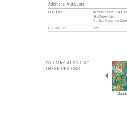
Additional Attributes
PFAS Free
In transition to PFAS Fr
Sku-Dependent
Contact Customer Care
HPD on File
Yes
YOU MAY ALSO LIKE
THESE DESIGNS
Haiku
Glow
Halo
Honey
Marquis
Claud
Butterscotch