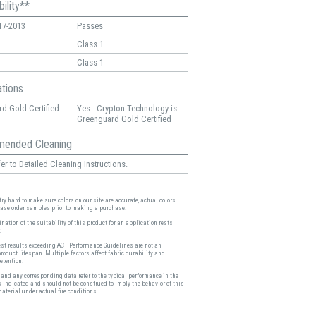
ility**
17-2013
Passes
Class 1
Class 1
ations
d Gold Certified
Yes - Crypton Technology is
Greenguard Gold Certified
ended Cleaning
er to Detailed Cleaning Instructions.
ry hard to make sure colors on our site are accurate, actual colors
ease order samples prior to making a purchase.
nation of the suitability of this product for an application rests
.
est results exceeding ACT Performance Guidelines are not an
product lifespan. Multiple factors affect fabric durability and
etention.
and any corresponding data refer to the typical performance in the
s indicated and should not be construed to imply the behavior of this
material under actual fire conditions.