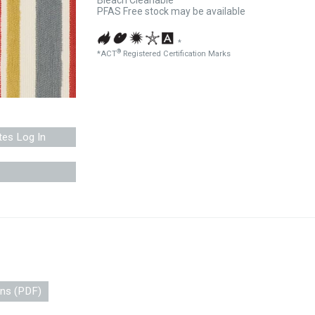
Bleach Cleanable
PFAS Free stock may be available
*
®
*ACT
Registered Certification Marks
tes Log In
ons (PDF)