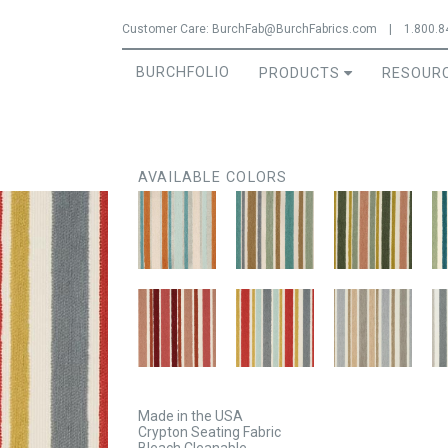
Jump to navigation
Customer Care:
BurchFab@BurchFabrics.com
|
1.800.8
BURCHFOLIO
PRODUCTS
RESOUR
AVAILABLE COLORS
Made in the USA
Crypton Seating Fabric