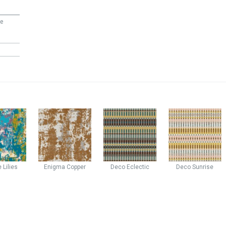
ee
e
Lilies
Enigma
Copper
Deco
Eclectic
Deco
Sunrise