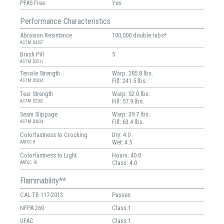
PFAS Free
Yes
Performance Characteristics
Abrasion Resistance
100,000 double rubs*
ASTM D4157
Brush Pill
5
ASTM D3511
Tensile Strength
Warp: 285.8 lbs.
Fill: 241.5 lbs.
ASTM D5034
Tear Strength
Warp: 52.0 lbs.
Fill: 57.9 lbs.
ASTM D2262
Seam Slippage
Warp: 39.7 lbs.
Fill: 63.4 lbs.
ASTM D4034
Colorfastness to Crocking
Dry: 4.0
Wet: 4.5
AATCC 8
Colorfastness to Light
Hours: 40.0
Class: 4.0
AATCC 16
Flammability**
CAL TB 117-2013
Passes
NFPA 260
Class 1
UFAC
Class 1