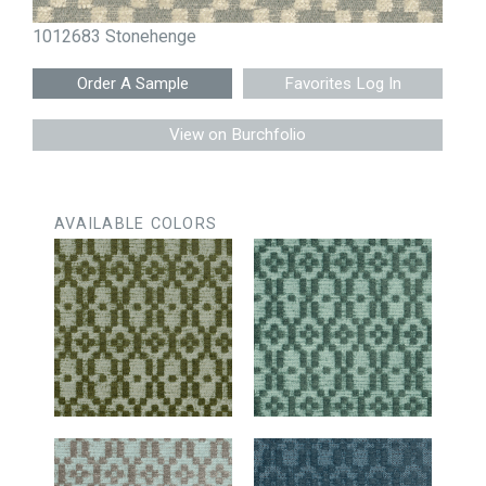
1012683 Stonehenge
Favorites Log In
View on Burchfolio
AVAILABLE COLORS