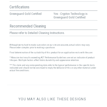
Certifications
Greenguard Gold Certified
Yes - Crypton Technology is
Greenguard Gold Certified
Recommended Cleaning
Please refer to Detailed Cleaning Instructions.
Although we try hard to make sure colors on our site are accurate, actual colors may vary.
Please order samples prior to making a purchase.
Final determination of the suitability of this product for an application rests with the user.
* Abrasion test results exceeding ACT Performance Guidelines are not an indicator of product
lifespan. Multiple factors affect fabric durability and appearance retention.
** This term and any corresponding data refer to the typical performance in the specific tests
indicated and should not be construed to imply the behavior of this or any other material under
actual fire conditions.
YOU MAY ALSO LIKE THESE DESIGNS