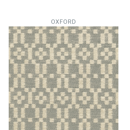
Jump to navigation
OXFORD