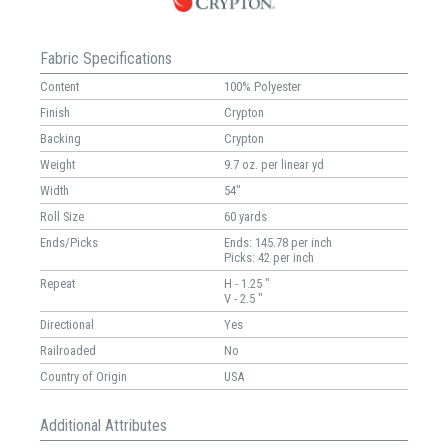
Fabric Specifications
Content
100% Polyester
Finish
Crypton
Backing
Crypton
Weight
9.7 oz. per linear yd
Width
54"
Roll Size
60 yards
Ends/Picks
Ends: 145.78 per inch
Picks: 42 per inch
Repeat
H - 1.25 "
V - 2.5 "
Directional
Yes
Railroaded
No
Country of Origin
USA
Additional Attributes