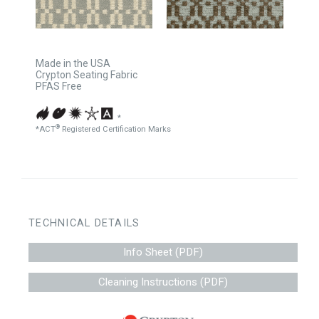
Made in the USA
Crypton Seating Fabric
PFAS Free
*
®
*ACT
Registered Certification Marks
TECHNICAL DETAILS
Info Sheet (PDF)
Cleaning Instructions (PDF)