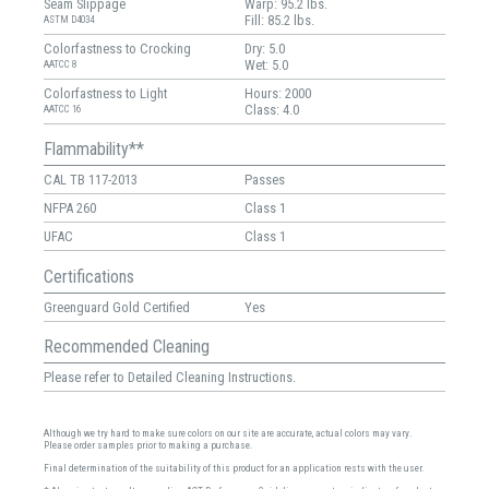
Seam Slippage
Warp: 95.2 lbs.
Fill: 85.2 lbs.
ASTM D4034
Colorfastness to Crocking
Dry: 5.0
Wet: 5.0
AATCC 8
Colorfastness to Light
Hours: 2000
Class: 4.0
AATCC 16
Flammability**
CAL TB 117-2013
Passes
NFPA 260
Class 1
UFAC
Class 1
Certifications
Greenguard Gold Certified
Yes
Recommended Cleaning
Please refer to Detailed Cleaning Instructions.
Although we try hard to make sure colors on our site are accurate, actual colors may vary.
Please order samples prior to making a purchase.
Final determination of the suitability of this product for an application rests with the user.