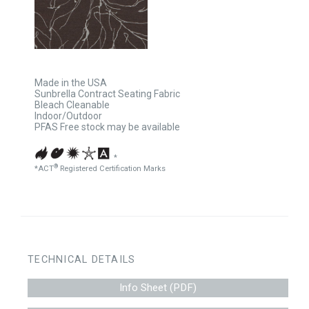
Made in the USA
Sunbrella Contract Seating Fabric
Bleach Cleanable
Indoor/Outdoor
PFAS Free stock may be available
*
®
*ACT
Registered Certification Marks
TECHNICAL DETAILS
Info Sheet (PDF)