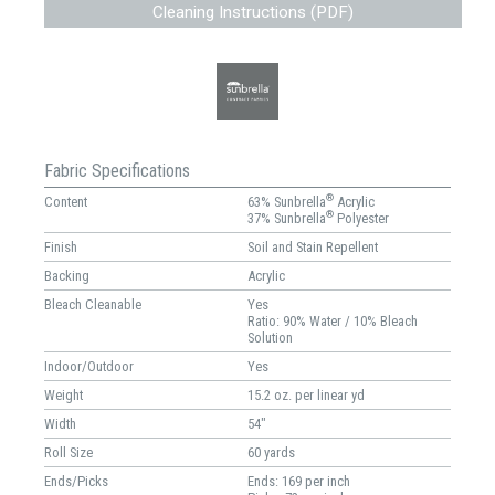
Cleaning Instructions (PDF)
Fabric Specifications
®
Content
63% Sunbrella
Acrylic
®
37% Sunbrella
Polyester
Finish
Soil and Stain Repellent
Backing
Acrylic
Bleach Cleanable
Yes
Ratio: 90% Water / 10% Bleach
Solution
Indoor/Outdoor
Yes
Weight
15.2 oz. per linear yd
Width
54"
Roll Size
60 yards
Ends/Picks
Ends: 169 per inch