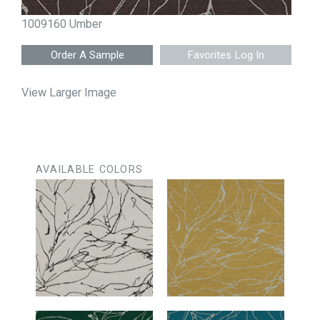
1009160 Umber
Favorites Log In
View Larger Image
AVAILABLE COLORS