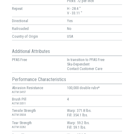
Picks: 72 per inch
Repeat
H - 28.4 "
V - 33.11 "
Directional
Yes
Railroaded
No
Country of Origin
USA
Additional Attributes
PFAS Free
In transition to PFAS Free
Sku-Dependent
Contact Customer Care
Performance Characteristics
Abrasion Resistance
100,000 double rubs*
ASTM D4157
Brush Pill
4
ASTM D3511
Tensile Strength
Warp: 371.8 lbs.
Fill: 354.1 lbs.
ASTM D5034
Tear Strength
Warp: 59.2 lbs.
Fill: 59.1 lbs.
ASTM D2262