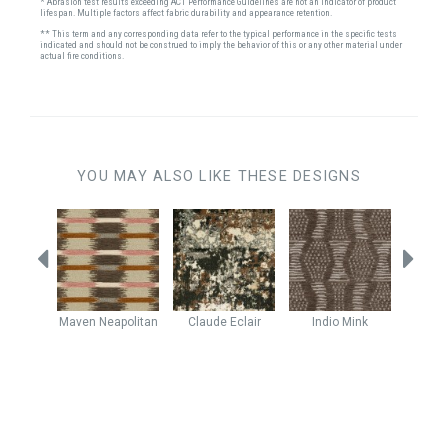
* Abrasion test results exceeding ACT Performance Guidelines are not an indicator of product
lifespan. Multiple factors affect fabric durability and appearance retention.
** This term and any corresponding data refer to the typical performance in the specific tests
indicated and should not be construed to imply the behavior of this or any other material under
actual fire conditions.
YOU MAY ALSO LIKE THESE DESIGNS
r
Mineral
Maven
Neapolitan
Claude
Eclair
Indio
Mink
Kodia