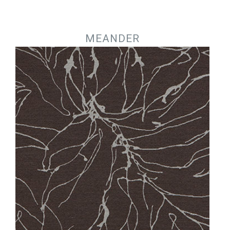
Jump to navigation
MEANDER