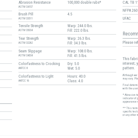
Abrasion Resistance
100,000 double rubs*
CAL TB 1
ASTM D4157
NFPA 260
Brush Pill
4.5
UFAC
ASTM D3511
Tensile Strength
Warp: 244.0 lbs.
Fill: 222.0 lbs.
ASTM D5034
Recomm
Tear Strength
Warp: 26.3 lbs.
Please ref
Fill: 34.3 lbs.
ASTM D2262
Seam Slippage
Warp: 108.0 lbs.
Fill: 41.5 lbs.
ASTM D4034
This fabr
interest;
Colorfastness to Crocking
Dry: 5.0
pattern.
Wet: 5.0
AATCC 8
Although we t
Colorfastness to Light
Hours: 40.0
may vary. Pl
Class: 4.0
AATCC 16
Final determi
with the user
* Abrasion t
indicator of 
appearance r
** This term 
specific test
or any other 