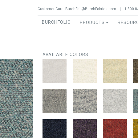
Jump to navigation
Customer Care:
BurchFab@BurchFabrics.com
|
1.800.8
BURCHFOLIO
PRODUCTS
RESOUR
AVAILABLE COLORS