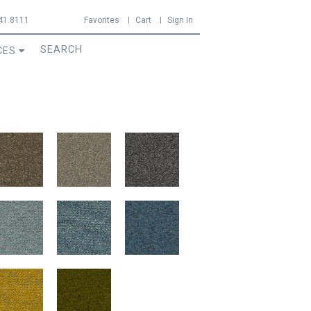
41.8111
Favorites
Cart
Sign In
CES