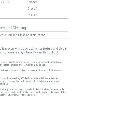
17-2013
Passes
Class 1
Class 1
ended Cleaning
er to Detailed Cleaning Instructions.
ic is woven with boucle yarns for texture and visual
 yarn thickness may inherently vary throughout
ry hard to make sure colors on our site are accurate, actual colors
ease order samples prior to making a purchase.
nation of the suitability of this product for an application rests
.
est results exceeding ACT Performance Guidelines are not an
product lifespan. Multiple factors affect fabric durability and
etention.
and any corresponding data refer to the typical performance in the
s indicated and should not be construed to imply the behavior of this
material under actual fire conditions.