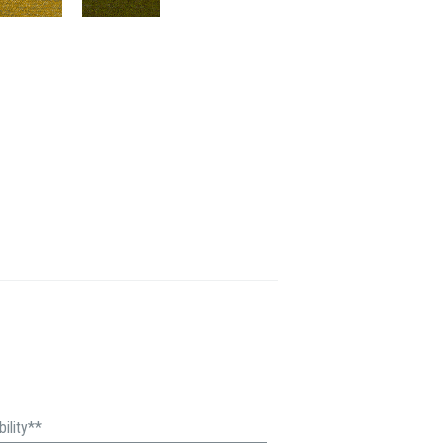
ility**