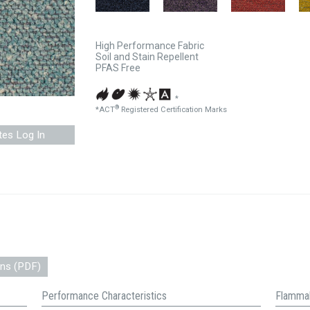
High Performance Fabric
Soil and Stain Repellent
PFAS Free
*
®
*ACT
Registered Certification Marks
tes Log In
ons (PDF)
Performance Characteristics
Flammab