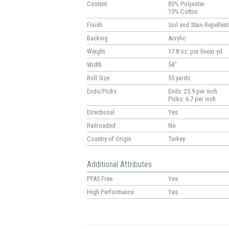
Content
85% Polyester
15% Cotton
Finish
Soil and Stain Repellent
Backing
Acrylic
Weight
17.8 oz. per linear yd
Width
54"
Roll Size
55 yards
Ends/Picks
Ends: 25.9 per inch
Picks: 6.7 per inch
Directional
Yes
Railroaded
No
Country of Origin
Turkey
Additional Attributes
PFAS Free
Yes
High Performance
Yes