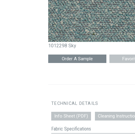
1012298 Sky
Favori
TECHNICAL DETAILS
Info Sheet (PDF)
Cleaning Instructi
Fabric Specifications