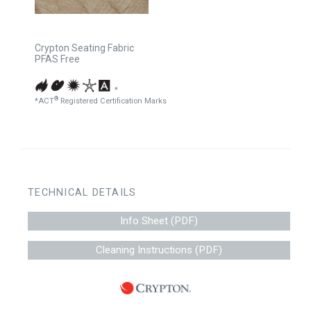
Crypton Seating Fabric
PFAS Free
*
®
*ACT
Registered Certification Marks
TECHNICAL DETAILS
Info Sheet (PDF)
Cleaning Instructions (PDF)