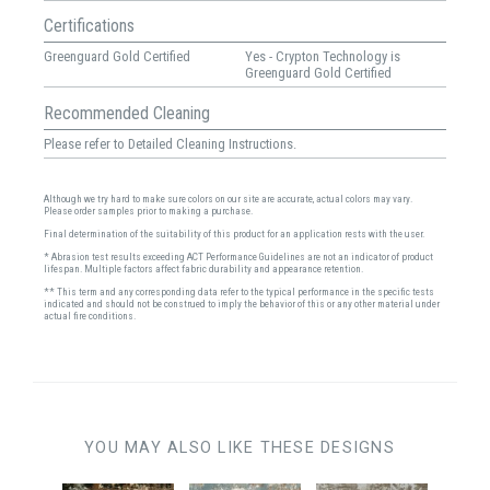
Certifications
Greenguard Gold Certified
Yes - Crypton Technology is
Greenguard Gold Certified
Recommended Cleaning
Please refer to Detailed Cleaning Instructions.
Although we try hard to make sure colors on our site are accurate, actual colors may vary.
Please order samples prior to making a purchase.
Final determination of the suitability of this product for an application rests with the user.
* Abrasion test results exceeding ACT Performance Guidelines are not an indicator of product
lifespan. Multiple factors affect fabric durability and appearance retention.
** This term and any corresponding data refer to the typical performance in the specific tests
indicated and should not be construed to imply the behavior of this or any other material under
actual fire conditions.
YOU MAY ALSO LIKE THESE DESIGNS