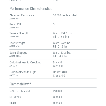
Performance Characteristics
Abrasion Resistance
50,000 double rubs*
ASTM D4157
Brush Pill
5
ASTM D3511
Tensile Strength
Warp: 351.4 lbs.
Fill: 215.6 lbs.
ASTM D5034
Tear Strength
Warp: 24.2 lbs.
Fill: 21.6 lbs.
ASTM D2261
Seam Slippage
Warp: 83.2 lbs.
Fill: 74.7 lbs.
ASTM D4034
Colorfastness to Crocking
Dry: 4.0
Wet: 4.0
AATCC 8
Colorfastness to Light
Hours: 40.0
Class: 4.0
AATCC 16
Flammability**
CAL TB 117-2013
Passes
NFPA 260
Class 1
UFAC
Class 1