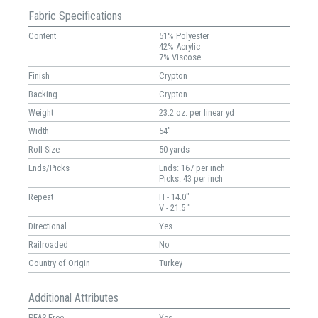
Fabric Specifications
Content
51% Polyester
42% Acrylic
7% Viscose
Finish
Crypton
Backing
Crypton
Weight
23.2 oz. per linear yd
Width
54"
Roll Size
50 yards
Ends/Picks
Ends: 167 per inch
Picks: 43 per inch
Repeat
H - 14.0"
V - 21.5 "
Directional
Yes
Railroaded
No
Country of Origin
Turkey
Additional Attributes
PFAS Free
Yes