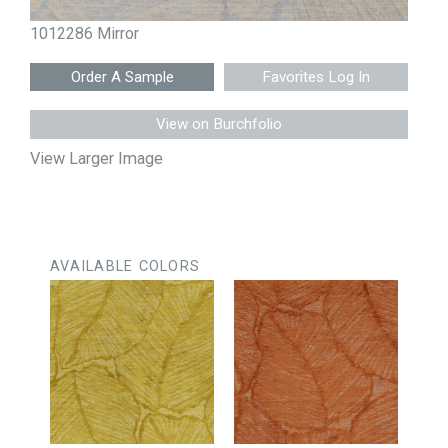
1012286 Mirror
Favorites Log In
View on Burchfolio
View Larger Image
AVAILABLE COLORS