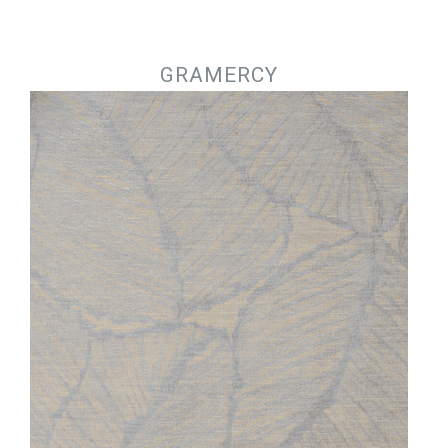
Jump to navigation
GRAMERCY