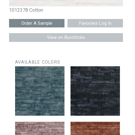
1012378 Cotton
Favorites Log In
View on Burchfolio
AVAILABLE COLORS