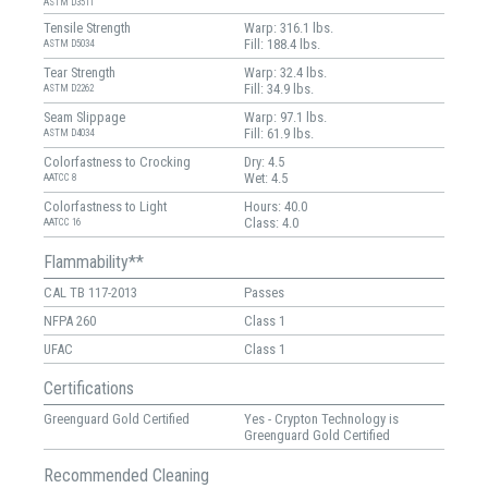
ASTM D3511
Tensile Strength
Warp: 316.1 lbs.
Fill: 188.4 lbs.
ASTM D5034
Tear Strength
Warp: 32.4 lbs.
Fill: 34.9 lbs.
ASTM D2262
Seam Slippage
Warp: 97.1 lbs.
Fill: 61.9 lbs.
ASTM D4034
Colorfastness to Crocking
Dry: 4.5
Wet: 4.5
AATCC 8
Colorfastness to Light
Hours: 40.0
Class: 4.0
AATCC 16
Flammability**
CAL TB 117-2013
Passes
NFPA 260
Class 1
UFAC
Class 1
Certifications
Greenguard Gold Certified
Yes - Crypton Technology is
Greenguard Gold Certified
Recommended Cleaning