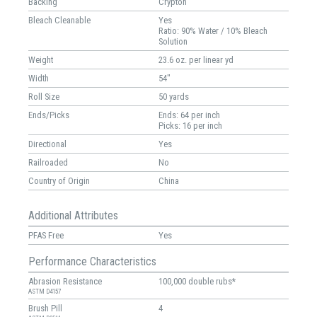
Backing
Crypton
Bleach Cleanable
Yes
Ratio: 90% Water / 10% Bleach
Solution
Weight
23.6 oz. per linear yd
Width
54"
Roll Size
50 yards
Ends/Picks
Ends: 64 per inch
Picks: 16 per inch
Directional
Yes
Railroaded
No
Country of Origin
China
Additional Attributes
PFAS Free
Yes
Performance Characteristics
Abrasion Resistance
100,000 double rubs*
ASTM D4157
Brush Pill
4