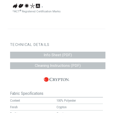
*
®
*ACT
Registered Certification Marks
TECHNICAL DETAILS
Info Sheet (PDF)
Cleaning Instructions (PDF)
Fabric Specifications
Content
100% Polyester
Finish
Crypton