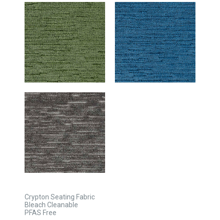
Crypton Seating Fabric
Bleach Cleanable
PFAS Free