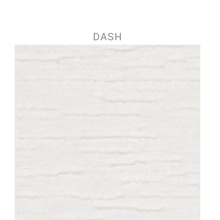
Jump to navigation
DASH