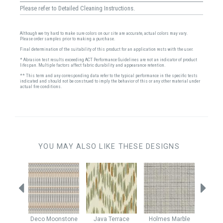
Please refer to Detailed Cleaning Instructions.
Although we try hard to make sure colors on our site are accurate, actual colors may vary.
Please order samples prior to making a purchase.
Final determination of the suitability of this product for an application rests with the user.
* Abrasion test results exceeding ACT Performance Guidelines are not an indicator of product
lifespan. Multiple factors affect fabric durability and appearance retention.
** This term and any corresponding data refer to the typical performance in the specific tests
indicated and should not be construed to imply the behavior of this or any other material under
actual fire conditions.
YOU MAY ALSO LIKE THESE DESIGNS
erald
Deco
Moonstone
Java
Terrace
Holmes
Marble
Cine