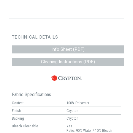
TECHNICAL DETAILS
Info Sheet (PDF)
Cleaning Instructions (PDF)
Fabric Specifications
Content
100% Polyester
Finish
Crypton
Backing
Crypton
Bleach Cleanable
Yes
Ratio: 90% Water / 10% Bleach