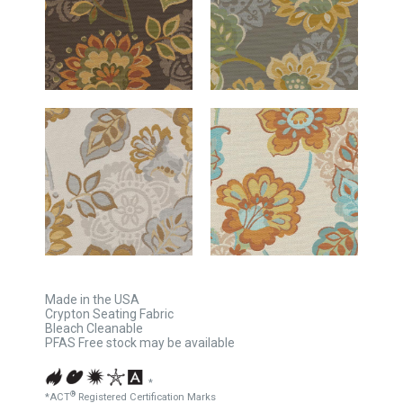
Made in the USA
Crypton Seating Fabric
Bleach Cleanable
PFAS Free stock may be available
*
®
*ACT
Registered Certification Marks