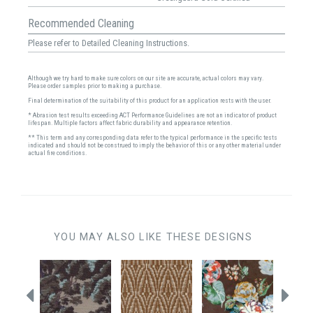
Recommended Cleaning
Please refer to Detailed Cleaning Instructions.
Although we try hard to make sure colors on our site are accurate, actual colors may vary.
Please order samples prior to making a purchase.
Final determination of the suitability of this product for an application rests with the user.
* Abrasion test results exceeding ACT Performance Guidelines are not an indicator of product
lifespan. Multiple factors affect fabric durability and appearance retention.
** This term and any corresponding data refer to the typical performance in the specific tests
indicated and should not be construed to imply the behavior of this or any other material under
actual fire conditions.
YOU MAY ALSO LIKE THESE DESIGNS