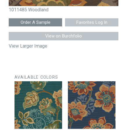
1011485 Woodland
Favorites Log In
View on Burchfolio
View Larger Image
AVAILABLE COLORS