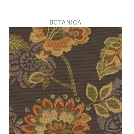
Jump to navigation
BOTANICA