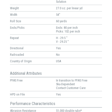
Solution
Weight
27.0 oz. per linear yd
Width
54"
Roll Size
60 yards
Ends/Picks
Ends: 80 per inch
Picks: 102 per inch
Repeat
H - 29.5 "
V - 29.25 "
Directional
Yes
Railroaded
No
Country of Origin
USA
Additional Attributes
PFAS Free
In transition to PFAS Free
Sku-Dependent
Contact Customer Care
HPD on File
Yes
Performance Characteristics
Abrasion Resistance
51,000 double rubs*