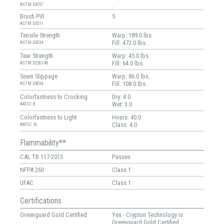
ASTM D4157
Brush Pill
5
ASTM D3511
Tensile Strength
Warp: 189.0 lbs.
Fill: 472.0 lbs.
ASTM D5034
Tear Strength
Warp: 45.0 lbs.
Fill: 64.0 lbs.
ASTM D2261-96
Seam Slippage
Warp: 86.0 lbs.
Fill: 108.0 lbs.
ASTM D4034
Colorfastness to Crocking
Dry: 4.0
Wet: 3.0
AATCC 8
Colorfastness to Light
Hours: 40.0
Class: 4.0
AATCC 16
Flammability**
CAL TB 117-2013
Passes
NFPA 260
Class 1
UFAC
Class 1
Certifications
Greenguard Gold Certified
Yes - Crypton Technology is
Greenguard Gold Certified