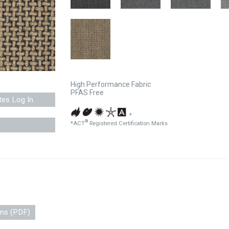
High Performance Fabric
PFAS Free
tes Log In
*
®
*ACT
Registered Certification Marks
ons (PDF)