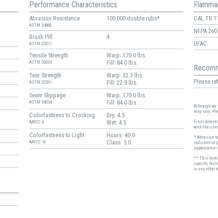
Performance Characteristics
Flammab
Abrasion Resistance
100,000 double rubs*
CAL TB 1
ASTM D4966
NFPA 260
Brush Pill
4
UFAC
ASTM D3511
Tensile Strength
Warp: 170.0 lbs.
Fill: 84.0 lbs.
ASTM D5034
Recomm
Tear Strength
Warp: 32.3 lbs.
Please ref
Fill: 22.9 lbs.
ASTM D2261
Seam Slippage
Warp: 170.0 lbs.
Fill: 84.0 lbs.
ASTM D4034
Although we t
may vary. Pl
Colorfastness to Crocking
Dry: 4.5
Wet: 4.5
Final determi
AATCC 8
with the user
Colorfastness to Light
Hours: 40.0
* Abrasion t
Class: 5.0
AATCC 16
indicator of 
appearance r
** This term 
specific test
or any other 