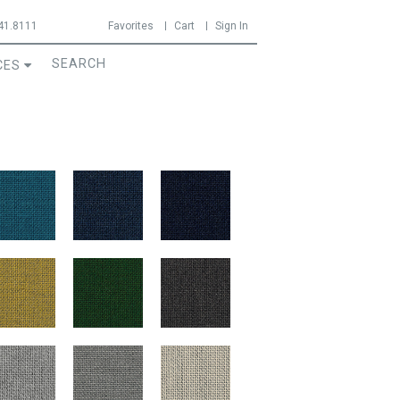
41.8111
Favorites
Cart
Sign In
CES