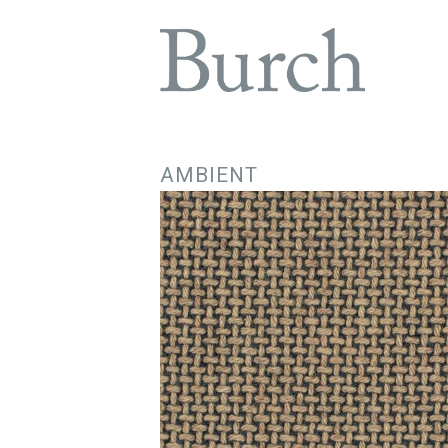
AMBIENT