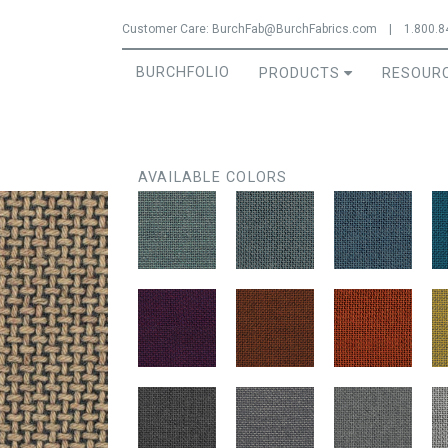
Jump to navigation
Customer Care:
BurchFab@BurchFabrics.com
|
1.800.8
BURCHFOLIO
PRODUCTS
RESOUR
AVAILABLE COLORS