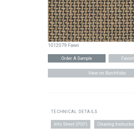
1012079 Fawn
Favori
View on Burchfolio
TECHNICAL DETAILS
Info Sheet (PDF)
Cleaning Instructi