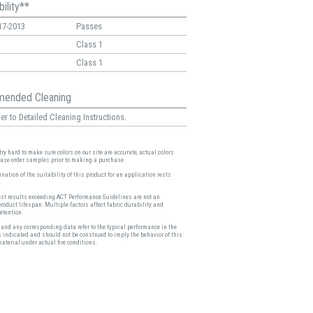
ility**
17-2013
Passes
Class 1
Class 1
ended Cleaning
er to Detailed Cleaning Instructions.
ry hard to make sure colors on our site are accurate, actual colors
ease order samples prior to making a purchase.
nation of the suitability of this product for an application rests
.
est results exceeding ACT Performance Guidelines are not an
product lifespan. Multiple factors affect fabric durability and
etention.
and any corresponding data refer to the typical performance in the
s indicated and should not be construed to imply the behavior of this
material under actual fire conditions.