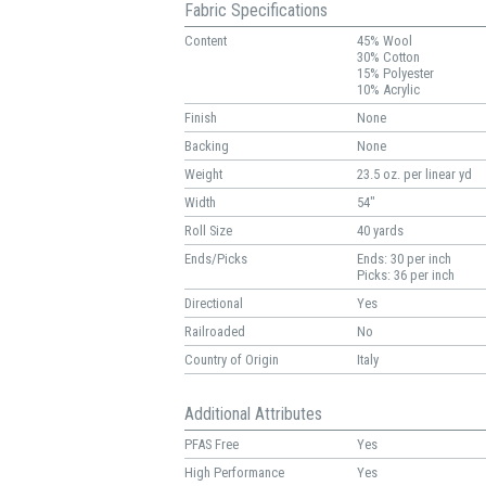
Fabric Specifications
Content
45% Wool
30% Cotton
15% Polyester
10% Acrylic
Finish
None
Backing
None
Weight
23.5 oz. per linear yd
Width
54"
Roll Size
40 yards
Ends/Picks
Ends: 30 per inch
Picks: 36 per inch
Directional
Yes
Railroaded
No
Country of Origin
Italy
Additional Attributes
PFAS Free
Yes
High Performance
Yes