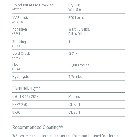
Colorfastness to Crocking
Dry: 5.0
Wet: 5.0
AATCC 8
UV Resistance
200 hours
AATCC 16
Adhesion
Warp: 7.3 lbs.
Fill: 6.9 lbs.
CFFA-3
Blocking
1
CFFA-4
Cold Crack
-20° F
CFFA-6
Flex
50,000 cycles
CFFA-10
Hydrolysis
7 Weeks
Flammability**
CAL TB 117-2013
Passes
NFPA 260
Class 1
UFAC
Class 1
Recommended Cleaning**
WS
- Water-based cleaning agents and foam may be used for cleaning.