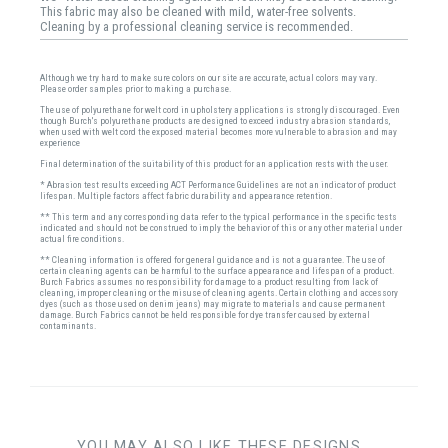
This fabric may also be cleaned with mild, water-free solvents.
Cleaning by a professional cleaning service is recommended.
Although we try hard to make sure colors on our site are accurate, actual colors may vary.
Please order samples prior to making a purchase.
The use of polyurethane for welt cord in upholstery applications is strongly discouraged. Even
though Burch's polyurethane products are designed to exceed industry abrasion standards,
when used with welt cord the exposed material becomes more vulnerable to abrasion and may
experience
Final determination of the suitability of this product for an application rests with the user.
* Abrasion test results exceeding ACT Performance Guidelines are not an indicator of product
lifespan. Multiple factors affect fabric durability and appearance retention.
** This term and any corresponding data refer to the typical performance in the specific tests
indicated and should not be construed to imply the behavior of this or any other material under
actual fire conditions.
** Cleaning information is offered for general guidance and is not a guarantee. The use of
certain cleaning agents can be harmful to the surface appearance and lifespan of a product.
Burch Fabrics assumes no responsibility for damage to a product resulting from lack of
cleaning, improper cleaning or the misuse of cleaning agents. Certain clothing and accessory
dyes (such as those used on denim jeans) may migrate to materials and cause permanent
damage. Burch Fabrics cannot be held responsible for dye transfer caused by external
contaminants.
YOU MAY ALSO LIKE THESE DESIGNS