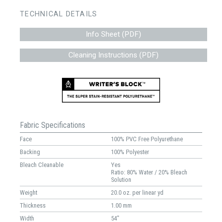
TECHNICAL DETAILS
Info Sheet (PDF)
Cleaning Instructions (PDF)
Fabric Specifications
Face
100% PVC Free Polyurethane
Backing
100% Polyester
Bleach Cleanable
Yes
Ratio: 80% Water / 20% Bleach
Solution
Weight
20.0 oz. per linear yd
Thickness
1.00 mm
Width
54"