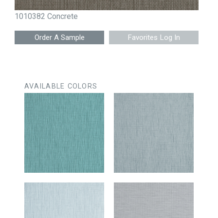
1010382 Concrete
Favorites Log In
AVAILABLE COLORS