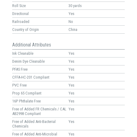
Roll Size
30 yards
Directional
Yes
Railroaded
No
Country of Origin
China
Additional Attributes
Ink Cleanable
Yes
Denim Dye Cleanable
Yes
PFAS Free
Yes
CFFA-HC-201 Compliant
Yes
PVC Free
Yes
Prop 65 Compliant
Yes
16P Phthalate Free
Yes
Free of Added FR Chemicals / CAL
Yes
AB2998 Compliant
Free of Added Anti-Bacterial
Yes
Chemicals
Free of Added Anti-Microbial
Yes