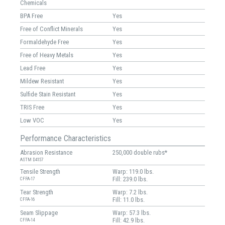
Chemicals
BPA Free
Yes
Free of Conflict Minerals
Yes
Formaldehyde Free
Yes
Free of Heavy Metals
Yes
Lead Free
Yes
Mildew Resistant
Yes
Sulfide Stain Resistant
Yes
TRIS Free
Yes
Low VOC
Yes
Performance Characteristics
Abrasion Resistance
250,000 double rubs*
ASTM D4157
Tensile Strength
Warp: 119.0 lbs.
Fill: 239.0 lbs.
CFFA-17
Tear Strength
Warp: 7.2 lbs.
Fill: 11.0 lbs.
CFFA-16
Seam Slippage
Warp: 57.3 lbs.
Fill: 42.9 lbs.
CFFA-14