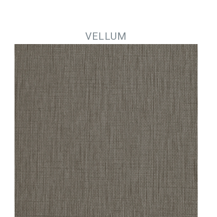
Jump to navigation
VELLUM