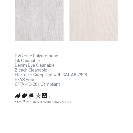
PVC Free Polyurethane
Ink Cleanable
Denim Dye Cleanable
Bleach Cleanable
FR Free – Compliant with CAL AB 2998
PFAS Free
CFFA-HC-201 Compliant
*
®
*ACT
Registered Certification Marks