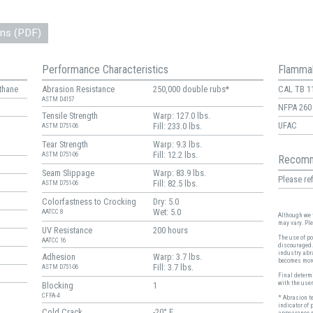
ons (PDF)
Performance Characteristics
Flammab
thane
Abrasion Resistance
250,000 double rubs*
CAL TB 1
ASTM D4157
NFPA 260
Tensile Strength
Warp: 127.0 lbs.
UFAC
Fill: 233.0 lbs.
ASTM D751-06
Tear Strength
Warp: 9.3 lbs.
Fill: 12.2 lbs.
ASTM D751-06
Recomm
Seam Slippage
Warp: 83.9 lbs.
Please ref
Fill: 82.5 lbs.
ASTM D751-06
Colorfastness to Crocking
Dry: 5.0
Wet: 5.0
AATCC 8
Although we t
may vary. Pl
UV Resistance
200 hours
The use of po
AATCC 16
discouraged.
industry abr
Adhesion
Warp: 3.7 lbs.
becomes more
Fill: 3.7 lbs.
ASTM D751-06
Final determi
with the user
Blocking
1
CFFA-4
* Abrasion t
indicator of 
Cold Crack
-20° F
appearance r