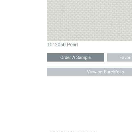
1012060 Pearl
Favori
View on Burchfolio