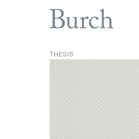
THESIS