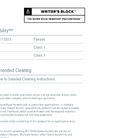
ility**
17-2013
Passes
Class 1
Class 1
ended Cleaning
er to Detailed Cleaning Instructions.
ry hard to make sure colors on our site are accurate, actual colors
ease order samples prior to making a purchase.
lyurethane for welt cord in upholstery applications is strongly
 Even though Burch's polyurethane products are designed to exceed
asion standards, when used with welt cord the exposed material
 vulnerable to abrasion and may experience
nation of the suitability of this product for an application rests
.
est results exceeding ACT Performance Guidelines are not an
product lifespan. Multiple factors affect fabric durability and
etention.