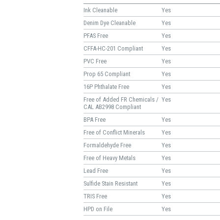
Ink Cleanable
Yes
Denim Dye Cleanable
Yes
PFAS Free
Yes
CFFA-HC-201 Compliant
Yes
PVC Free
Yes
Prop 65 Compliant
Yes
16P Phthalate Free
Yes
Free of Added FR Chemicals /
Yes
CAL AB2998 Compliant
BPA Free
Yes
Free of Conflict Minerals
Yes
Formaldehyde Free
Yes
Free of Heavy Metals
Yes
Lead Free
Yes
Sulfide Stain Resistant
Yes
TRIS Free
Yes
HPD on File
Yes