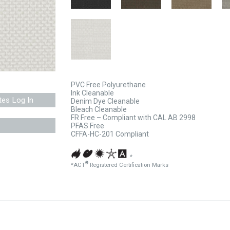
PVC Free Polyurethane
Ink Cleanable
tes Log In
Denim Dye Cleanable
Bleach Cleanable
FR Free – Compliant with CAL AB 2998
PFAS Free
CFFA-HC-201 Compliant
*
®
*ACT
Registered Certification Marks