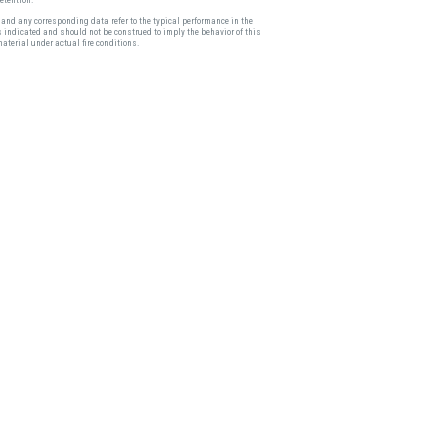
and any corresponding data refer to the typical performance in the
s indicated and should not be construed to imply the behavior of this
material under actual fire conditions.