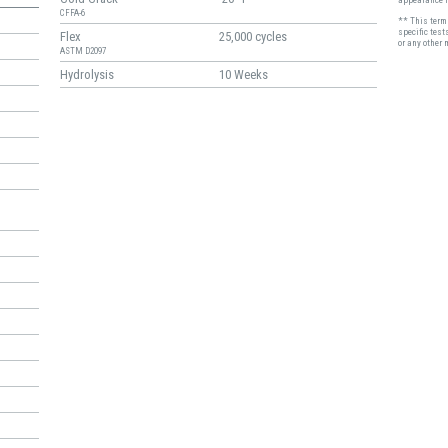
CFFA-6
** This term 
specific test
Flex
25,000 cycles
or any other 
ASTM D2097
Hydrolysis
10 Weeks