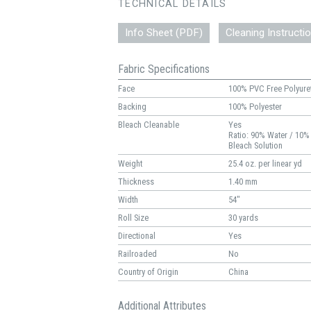
TECHNICAL DETAILS
Info Sheet (PDF)
Cleaning Instructi
Fabric Specifications
Face
100% PVC Free Polyure
Backing
100% Polyester
Bleach Cleanable
Yes
Ratio: 90% Water / 10%
Bleach Solution
Weight
25.4 oz. per linear yd
Thickness
1.40 mm
Width
54"
Roll Size
30 yards
Directional
Yes
Railroaded
No
Country of Origin
China
Additional Attributes