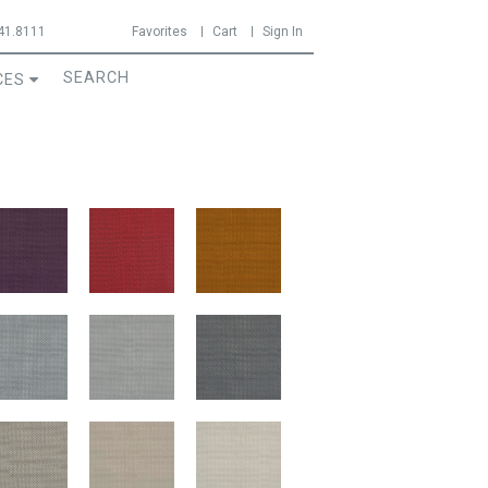
41.8111
Favorites
Cart
Sign In
CES