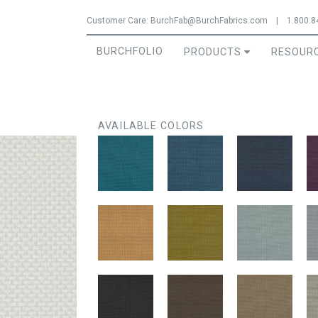
Jump to navigation
Customer Care:
BurchFab@BurchFabrics.com
|
1.800.8
BURCHFOLIO
PRODUCTS
RESOUR
AVAILABLE COLORS