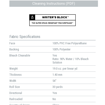
Cleaning Instructions (PDF)
Fabric Specifications
Face
100% PVC Free Polyurethane
Backing
100% Polyester
Bleach Cleanable
Yes
Ratio: 90% Water / 10% Bleach
Solution
Weight
19.0 oz. per linear yd
Thickness
1.40 mm
Width
54"
Roll Size
30 yards
Directional
Yes
Railroaded
No