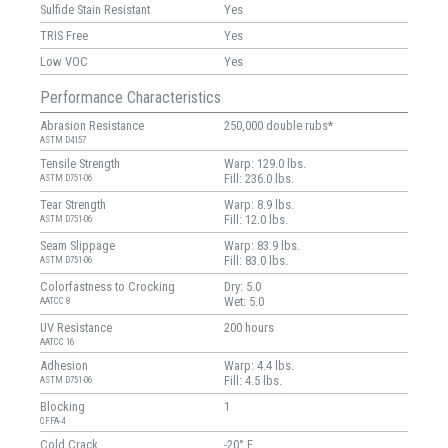
Sulfide Stain Resistant
Yes
TRIS Free
Yes
Low VOC
Yes
Performance Characteristics
Abrasion Resistance
250,000 double rubs*
ASTM D4157
Tensile Strength
Warp: 129.0 lbs.
Fill: 236.0 lbs.
ASTM D751-06
Tear Strength
Warp: 8.9 lbs.
Fill: 12.0 lbs.
ASTM D751-06
Seam Slippage
Warp: 83.9 lbs.
Fill: 83.0 lbs.
ASTM D751-06
Colorfastness to Crocking
Dry: 5.0
Wet: 5.0
AATCC 8
UV Resistance
200 hours
AATCC 16
Adhesion
Warp: 4.4 lbs.
Fill: 4.5 lbs.
ASTM D751-06
Blocking
1
CFFA-4
Cold Crack
-20° F