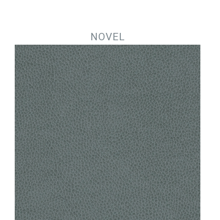
Jump to navigation
NOVEL