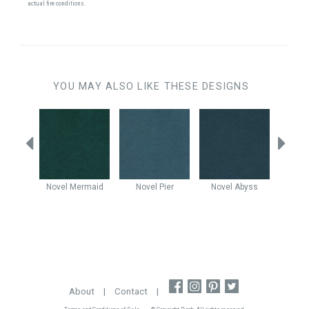
actual fire conditions.
YOU MAY ALSO LIKE THESE DESIGNS
Sapphire
Novel
Mermaid
Novel
Pier
Novel
Abyss
No
About
|
Contact
|