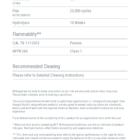
CFFA-6
Flex
25,000 cycles
ASTM D2097-03
Hydrolysis
10 Weeks
Flammability**
CAL TB 117-2013
Passes
NFPA 260
Class 1
Recommended Cleaning
Please refer to Detailed Cleaning Instructions.
Although we try hard to make sure colors on our site are accurate, actual colors may vary.
Please order samples prior to making a purchase.
The use of polyurethane for welt cord in upholstery applications is strongly discouraged. Even
though Burch's polyurethane products are designed to exceed industry abrasion standards,
when used with welt cord the exposed material becomes more vulnerable to abrasion and may
experience
Final determination of the suitability of this product for an application rests with the user.
* Abrasion test results exceeding ACT Performance Guidelines are not an indicator of product
lifespan. Multiple factors affect fabric durability and appearance retention.
** This term and any corresponding data refer to the typical performance in the specific tests
indicated and should not be construed to imply the behavior of this or any other material under