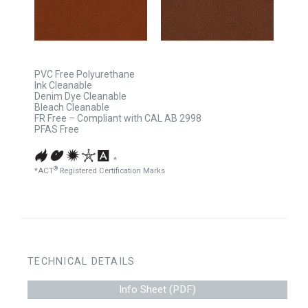
PVC Free Polyurethane
Ink Cleanable
Denim Dye Cleanable
Bleach Cleanable
FR Free – Compliant with CAL AB 2998
PFAS Free
*
®
*ACT
Registered Certification Marks
TECHNICAL DETAILS
Info Sheet (PDF)