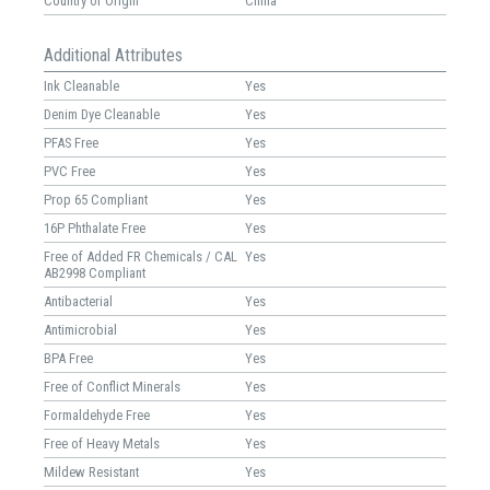
Country of Origin
China
Additional Attributes
Ink Cleanable
Yes
Denim Dye Cleanable
Yes
PFAS Free
Yes
PVC Free
Yes
Prop 65 Compliant
Yes
16P Phthalate Free
Yes
Free of Added FR Chemicals / CAL
Yes
AB2998 Compliant
Antibacterial
Yes
Antimicrobial
Yes
BPA Free
Yes
Free of Conflict Minerals
Yes
Formaldehyde Free
Yes
Free of Heavy Metals
Yes
Mildew Resistant
Yes