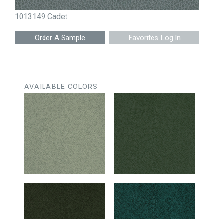
1013149 Cadet
Favorites Log In
AVAILABLE COLORS